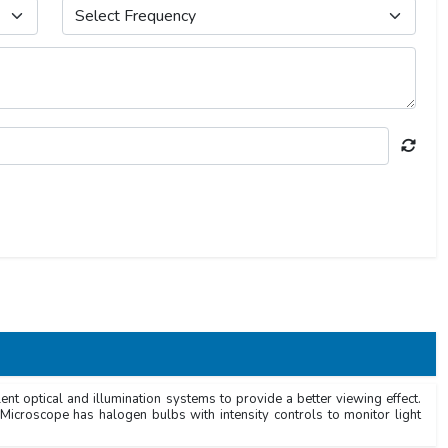
t optical and illumination systems to provide a better viewing effect.
Microscope has halogen bulbs with intensity controls to monitor light