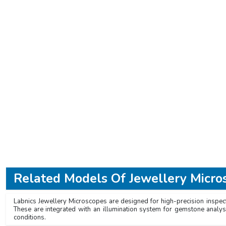
Related Models Of
Jewellery Micro
Labnics Jewellery Microscopes are designed for high-precision inspect
These are integrated with an illumination system for gemstone analys
conditions.