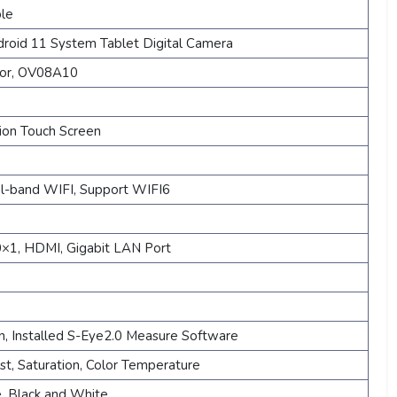
ble
roid 11 System Tablet Digital Camera
sor, OV08A10
tion Touch Screen
-band WIFI, Support WIFI6
×1, HDMI, Gigabit LAN Port
on, Installed S-Eye2.0 Measure Software
st, Saturation, Color Temperature
ze, Black and White