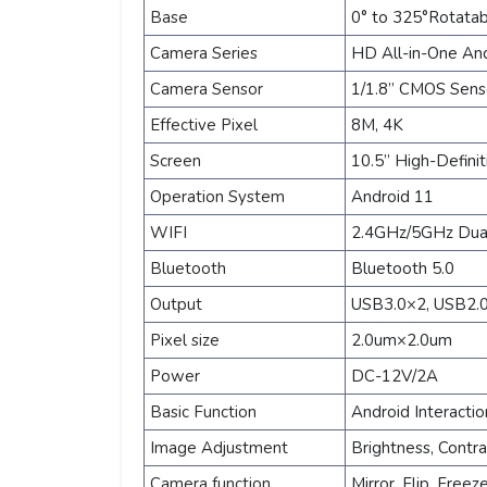
Base
0° to 325°Rotata
Camera Series
HD All-in-One And
Camera Sensor
1/1.8” CMOS Sen
Effective Pixel
8M, 4K
Screen
10.5” High-Defini
Operation System
Android 11
WIFI
2.4GHz/5GHz Dual
Bluetooth
Bluetooth 5.0
Output
USB3.0×2, USB2.0
Pixel size
2.0um×2.0um
Power
DC-12V/2A
Basic Function
Android Interacti
Image Adjustment
Brightness, Contra
Camera function
Mirror, Flip, Free