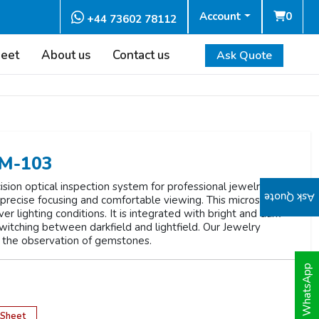
Account
0
+44 73602 78112
heet
About us
Contact us
Ask Quote
EM-103
sion optical inspection system for professional jewelry
Ask Quote
r precise focusing and comfortable viewing. This microscope
ver lighting conditions. It is integrated with bright and dark
 switching between darkfield and lightfield. Our Jewelry
 the observation of gemstones.
WhatsApp
 Sheet