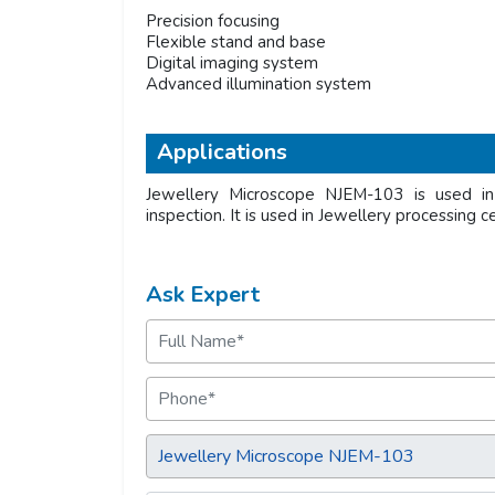
Precision focusing
Flexible stand and base
Digital imaging system
Advanced illumination system
Applications
Jewellery Microscope NJEM-103 is used in 
inspection. It is used in Jewellery processing c
Ask Expert