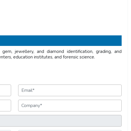
gem, jewellery, and diamond identification, grading, and
enters, education institutes, and forensic science.