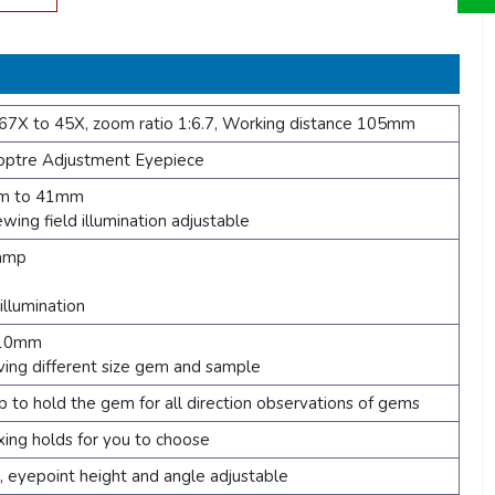
67X to 45X, zoom ratio 1:6.7, Working distance 105mm
tre Adjustment Eyepiece
mm to 41mm
ewing field illumination adjustable
lamp
llumination
110mm
ving different size gem and sample
p to hold the gem for all direction observations of gems
ing holds for you to choose
, eyepoint height and angle adjustable