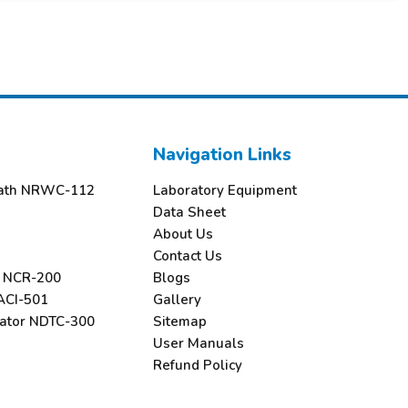
Navigation Links
 Bath NRWC-112
Laboratory Equipment
Data Sheet
About Us
Contact Us
r NCR-200
Blogs
ACI-501
Gallery
rator NDTC-300
Sitemap
User Manuals
Refund Policy