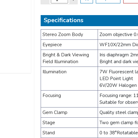
Specifications
Stereo Zoom Body
Zoom objective 0.
Eyepiece
WF10X/22mm Diop
Bright & Dark Viewing
Iris diaphragm 2
Field Illumination
Bright and dark vi
Illumination
7W Fluorescent 
LED Point Light
6V/20W Halogen i
Focusing
Focusing range: 
Suitable for obser
Gem Clamp
Quality steel clam
Stage
Two gem clamp fix
Stand
0 to 38°Rotatable