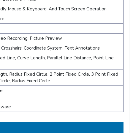
ndly Mouse & Keyboard, And Touch Screen Operation
re
ideo Recording, Picture Preview
, Crosshairs, Coordinate System, Text Annotations
ded Line, Curve Length, Parallel Line Distance, Point Line
h, Radius Fixed Circle, 2 Point Fixed Circle, 3 Point Fixed
Circle, Radius Fixed Circle
le
ftware