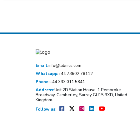
Email:
info@labnics.com
Whatsapp:
+44 73602 78112
Phone:
+44 333 011 5841
Address:
Unit 2D Station House, 1 Pembroke
Broadway, Camberley, Surrey GU15 3XD, United
Kingdom.
Follow us: