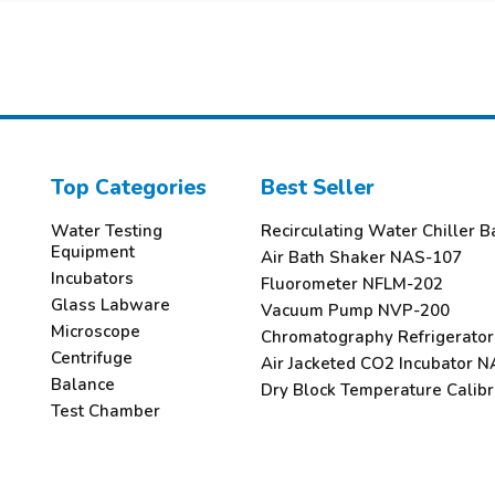
Top Categories
Best Seller
Water Testing
Recirculating Water Chiller
Equipment
Air Bath Shaker NAS-107
Incubators
Fluorometer NFLM-202
Glass Labware
Vacuum Pump NVP-200
Microscope
Chromatography Refrigerato
Centrifuge
Air Jacketed CO2 Incubator N
Balance
Dry Block Temperature Calib
Test Chamber