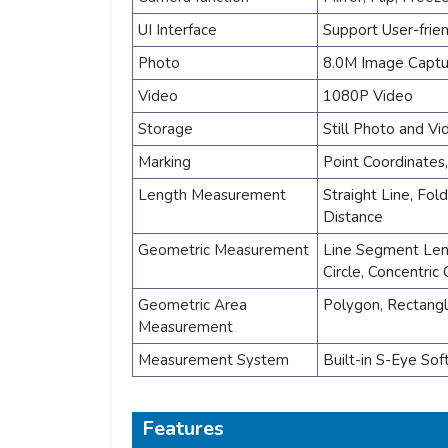
UI Interface
Support User-frie
Photo
8.0M Image Captu
Video
1080P Video
Storage
Still Photo and V
Marking
Point Coordinates
Length Measurement
Straight Line, Fol
Distance
Geometric Measurement
Line Segment Lengt
Circle, Concentric 
Geometric Area
Polygon, Rectang
Measurement
Measurement System
Built-in S-Eye So
Features