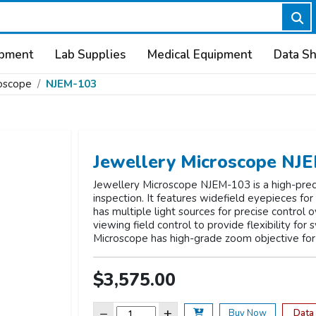
ipment
Lab Supplies
Medical Equipment
Data S
roscope
NJEM-103
Jewellery Microscope NJ
Jewellery Microscope NJEM-103 is a high-preci
inspection. It features widefield eyepieces fo
has multiple light sources for precise control o
viewing field control to provide flexibility for
Microscope has high-grade zoom objective for
$3,575.00
−
+
Data
Buy Now