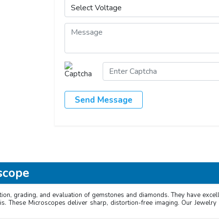
Send Message
scope
ion, grading, and evaluation of gemstones and diamonds. They have excellen
is. These Microscopes deliver sharp, distortion-free imaging. Our Jewelry 