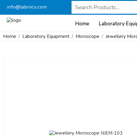
info@labnics.com
Home
Laboratory Equ
Home
Laboratory Equipment
Microscope
Jewellery Mic