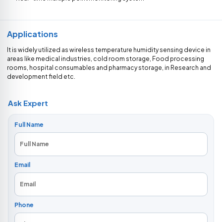
Applications
It is widely utilized as wireless temperature humidity sensing device in
areas like medical industries, cold room storage, Food processing
rooms, hospital consumables and pharmacy storage, in Research and
development field etc.
Ask Expert
Full Name
Email
Phone