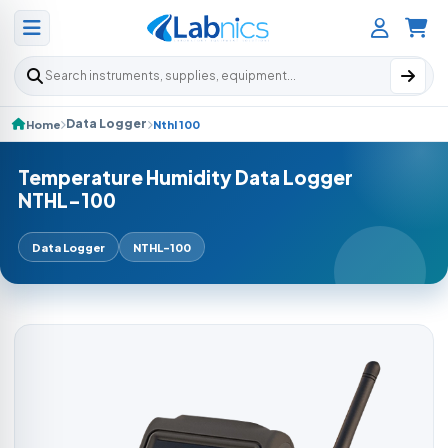
Search products
Data Logger
Home
Nthl 100
Temperature Humidity Data Logger
NTHL-100
Data Logger
NTHL-100