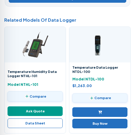
Related Models Of
Data Logger
Temperature Data Logger
Temperature Humidity Data
NTDL-100
Logger NTHL-101
Model NTDL-100
Model NTHL-101
$1,263.00
Compare
Compare
Ask Quote
Data Sheet
Buy Now