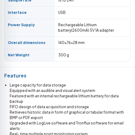
Sample rate
1s to 24h
Interface
USB
Power Supply
Rechargeable Lithium
battery(2600mA) 5V 1A adapter
Overall dimensions
140×76×28 mm
Net Weight
300 g
Features
Large capacity for data storage
Equipped with an audible and visual alert system
Featured with an internal rechargeable lithium battery for data
backup
FIFO design of data acquisition and storage
Retrieves historic data in form of graphical or tabular format with
BMP or PDF export
Upgraded with LogLive software and Tronflux software for email
alerts
Real- time multiple point monitoring system