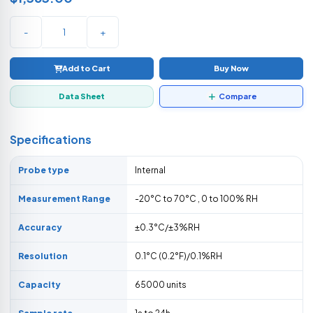
-
+
Add to Cart
Buy Now
Data Sheet
Compare
Specifications
Probe type
Internal
Measurement Range
-20°C to 70°C , 0 to 100% RH
Accuracy
±0.3°C/±3%RH
Resolution
0.1°C (0.2°F)/0.1%RH
Capacity
65000 units