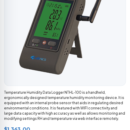
Temperature Humidity Data Logger NTHL-100 is a handheld,
ergonomically designed temperature humidity monitoring device. It is
equipped with an internal probe sensor that aids in regulating desired
environmental conditions. It is featured with WIFI connectivity and
large data capacity with high accuracy as well as allows monitoring and
modifying settings RH and temperature via web interface remotely.
$1,363.00