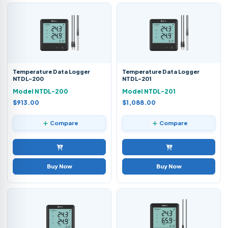
Temperature Data Logger
Temperature Data Logger
NTDL-200
NTDL-201
Model NTDL-200
Model NTDL-201
$913.00
$1,088.00
Compare
Compare
Buy Now
Buy Now