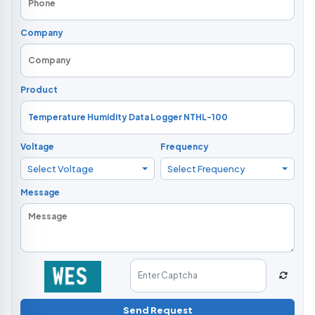
Company
Product
Voltage
Frequency
Select Voltage
Select Frequency
Message
Send Request