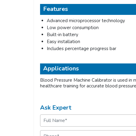
Features
Advanced microprocessor technology
Low power consumption
Built-in battery
Easy installation
Includes percentage progress bar
Applications
Blood Pressure Machine Calibrator is used in me
healthcare training for accurate blood pressu
Ask Expert