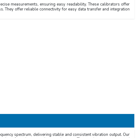
recise measurements, ensuring easy readability. These calibrators offer
s. They offer reliable connectivity for easy data transfer and integration
requency spectrum, delivering stable and consistent vibration output. Our