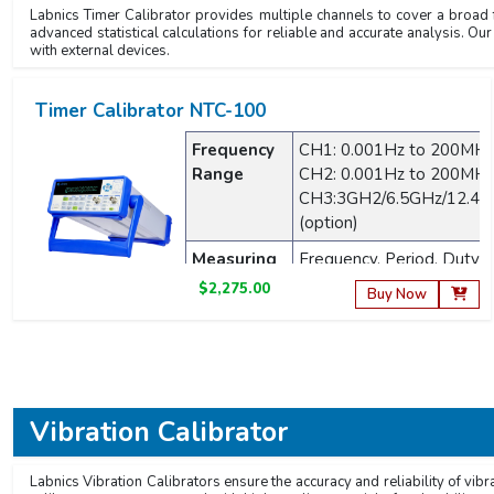
Labnics Timer Calibrator provides multiple channels to cover a broad f
advanced statistical calculations for reliable and accurate analysis. Our
with external devices.
Timer Calibrator NTC-100
Frequency
CH1: 0.001Hz to 200MH
Range
CH2: 0.001Hz to 200MH
CH3:3GH2/6.5GHz/12.4
(option)
Measuring
Frequency, Period, Duty C
parameters
Phase Difference, Pulse 
$2,275.00
Buy Now
Display
8 digits/s
Resolution
Vibration Calibrator
Labnics Vibration Calibrators ensure the accuracy and reliability of vib