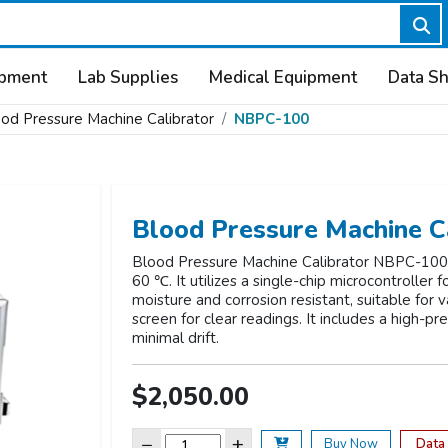
ipment
Lab Supplies
Medical Equipment
Data S
od Pressure Machine Calibrator
NBPC-100
Blood Pressure Machine C
Blood Pressure Machine Calibrator NBPC-100 o
60 ℃. It utilizes a single-chip microcontroller
moisture and corrosion resistant, suitable for
screen for clear readings. It includes a high-pr
minimal drift.
$2,050.00
−
+
Data
Buy Now