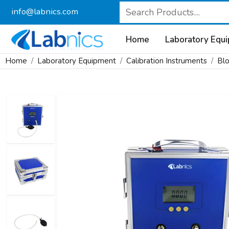
info@labnics.com
Home
Laboratory Equ
Home
Laboratory Equipment
Calibration Instruments
Blo