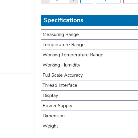
Specifications
Measuring Range
Temperature Range
Working Temperature Range
Working Humidity
Full Scale Accuracy
Thread Interface
Display
Power Supply
Dimension
Weight