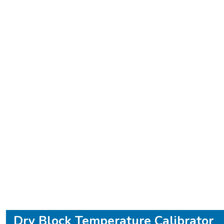
Dry Block Temperature Calibrator