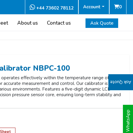
Account
0
+44 73602 78112
heet
About us
Contact us
Ask Quote
alibrator NBPC-100
perates effectively within the temperature range of -10 to
Ask Quote
 for accurate measurement and control. Our calibrator is
 various environments. Features a five-digit dynamic LCD
ecision pressure sensor core, ensuring long-term stability and
WhatsApp
 Sheet