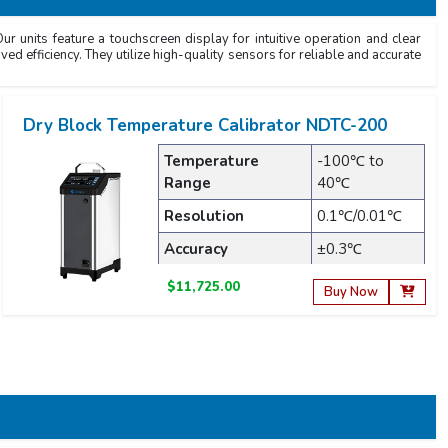
r units feature a touchscreen display for intuitive operation and clear
ved efficiency. They utilize high-quality sensors for reliable and accurate
Dry Block Temperature Calibrator NDTC-200
Temperature
-100℃ to
Range
40℃
Resolution
0.1℃/0.01℃
Accuracy
±0.3℃
$11,725.00
Buy Now