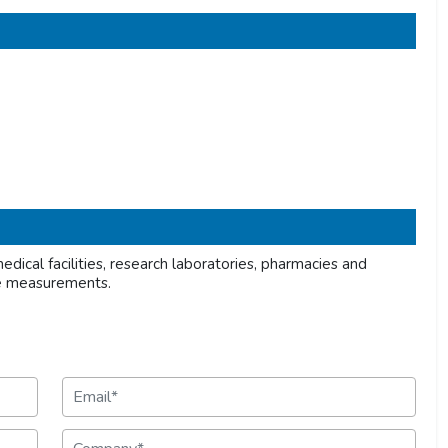
dical facilities, research laboratories, pharmacies and
re measurements.