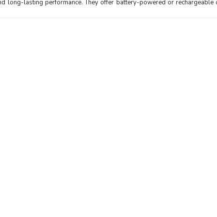
y and long-lasting performance. They offer battery-powered or rechargeable 
Top Categories
Best Seller
Test Chamber
Glass Bead Sterilizer NGBS-