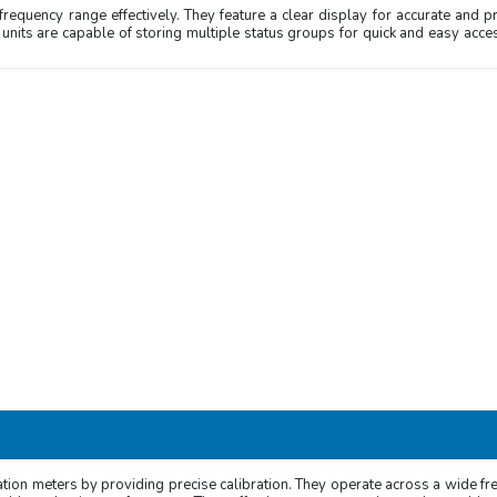
requency range effectively. They feature a clear display for accurate and p
 units are capable of storing multiple status groups for quick and easy acces
z
z
GHz/16GHz/20GHz/26.5GHz/40GHz
ycle, Frequency Ratio, Totalize,
Width, Time Interval and DCV
ration meters by providing precise calibration. They operate across a wide f