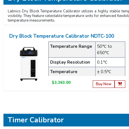
Labnics Dry Block Temperature Calibrator utilizes a highly stable temp
visibility. They feature selectable temperature units for enhanced flexibi
temperature measurements.
Dry Block Temperature Calibrator NDTC-100
Temperature Range
50℃ to
650℃
Display Resolution
0.1℃
Temperature
± 0.5℃
Accuracy
$3,363.00
Buy Now
Timer Calibrator