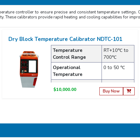
erature controller to ensure precise and consistent temperature settings. Ou
lity. These calibrators provide rapid heating and cooling capabilities for impro
Dry Block Temperature Calibrator NDTC-101
Temperature
RT+10℃ to
Control Range
700℃
Operational
0 to 50 ℃
Temperature
Display Resolution
0.001℃
$10,000.00
Buy Now