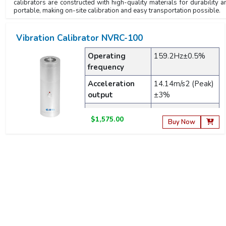
calibrators are constructed with high-quality materials for durabilit
portable, making on-site calibration and easy transportation possible.
Vibration Calibrator NVRC-100
Operating
159.2Hz±0.5%
frequency
Acceleration
14.14m/s2 (Peak)
output
±3%
Velocity output
10mm/s2 (RMS)
$1,575.00
±3%
Buy Now