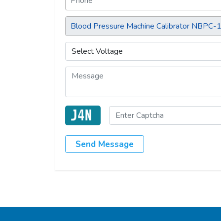
Send Message