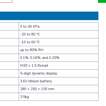
0 to 40 KPa
-20 to 80 ℃
-10 to 60 ℃
up to 80% RH
0.1%, 0.16%, and 0.25%
M20 × 1.5 thread
5-digit dynamic display
3.6V lithium battery
280 × 250 × 150 mm
3.5kg