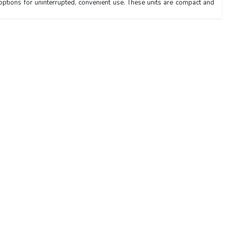
options for uninterrupted, convenient use. These units are compact and
Navigation Links
103
Laboratory Equipment