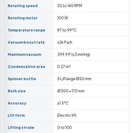
Rotating speed
20 to 140 RPM
Rotating motor
100 W
Temperature range
RT to 99°C
Vacuum boost rate
≤2k Pa/h
Maximum vacuum
399.9 P (≤3 mmHg)
Condensation area
0.27 m³
Spinner bottle
5 L/Flange Ø50 mm
Bath size
Ø300 × 170 mm
Accuracy
±1.5°C
Lift form
Electric lift
Lifting stroke
0 to 100