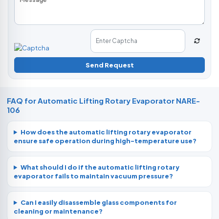
Send Request
FAQ for Automatic Lifting Rotary Evaporator NARE-
106
How does the automatic lifting rotary evaporator
ensure safe operation during high-temperature use?
What should I do if the automatic lifting rotary
evaporator fails to maintain vacuum pressure?
Can I easily disassemble glass components for
cleaning or maintenance?