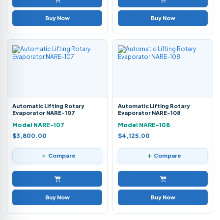
Buy Now
Buy Now
Automatic Lifting Rotary
Automatic Lifting Rotary
Evaporator NARE-107
Evaporator NARE-108
Model NARE-107
Model NARE-108
$3,800.00
$4,125.00
Compare
Compare
Buy Now
Buy Now