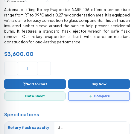
Automatic Lifting Rotary Evaporator NARE-106 offers a temperature
range from RT to 99°C and a 0.27 m³ condensation area. It is equipped
with a clamp for easy connection to glass components. This unit has an
insulated rubber sleeve around the bath to help prevent accidental
burns. It features a standard flask ejector wrench for safe flask
removal. Our rotary evaporator is built with corrosion-resistant
construction for long-lasting performance.
$3,600.00
-
+
Add to Cart
Buy Now
Data Sheet
Compare
Specifications
Rotary flask capacity
3 L