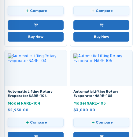
Compare
Compare
Buy Now
Buy Now
Automatic Lifting Rotary
Automatic Lifting Rotary
Evaporator NARE-104
Evaporator NARE-105
Model NARE-104
Model NARE-105
$2,950.00
$3,000.00
Compare
Compare