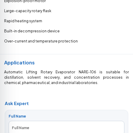
Explosion-proof motor
Large-capacity rotary flask
Rapid heating system
Built-in decompression device
Over-current and temperature protection
Applications
Automatic Lifting Rotary Evaporator NARE-106 is suitable for
distillation, solvent recovery, and concentration processes in
chemical, pharmaceutical, and industrial laboratories.
Ask Expert
Full Name