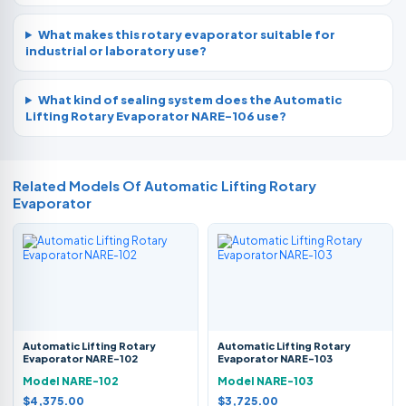
What makes this rotary evaporator suitable for
industrial or laboratory use?
What kind of sealing system does the Automatic
Lifting Rotary Evaporator NARE-106 use?
Related Models Of
Automatic Lifting Rotary
Evaporator
Automatic Lifting Rotary
Automatic Lifting Rotary
Evaporator NARE-102
Evaporator NARE-103
Model NARE-102
Model NARE-103
$4,375.00
$3,725.00