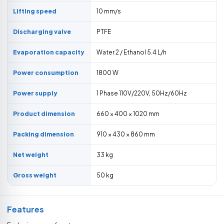
Lifting speed
10 mm/s
Discharging valve
PTFE
Evaporation capacity
Water 2 / Ethanol 5.4 L/h
Power consumption
1800 W
Power supply
1 Phase 110V/220V, 50Hz/60Hz
Product dimension
660 × 400 × 1020 mm
Packing dimension
910 × 430 × 860 mm
Net weight
33 kg
Gross weight
50 kg
Features