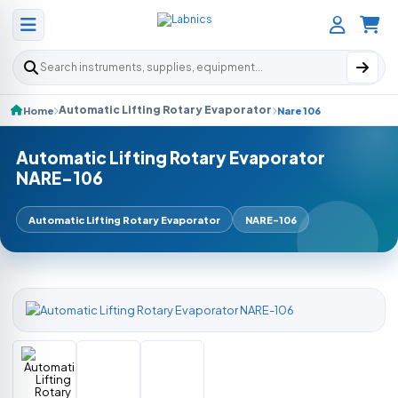
Search products
Automatic Lifting Rotary Evaporator
Home
Nare 106
Automatic Lifting Rotary Evaporator
NARE-106
Automatic Lifting Rotary Evaporator
NARE-106