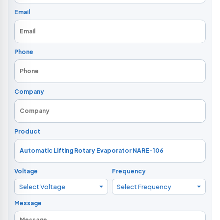
Email
Phone
Company
Product
Voltage
Frequency
Select Voltage
Select Frequency
Message