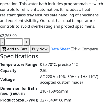
operation. This water bath includes programmable switch
controls for efficient automation. It includes a heat-
resistant glass tray ensures safe handling of specimens
and excellent visibility. Our unit has dual temperature
controls to avoid overheating and protect specimens.
$2,263.00
-
+
Add to Cart
Buy Now
Data Sheet
Compare
Specifications
Temperature Range
0 to 70°C, precise 1°C
Capacity
2.5L
AC 220 V ±10%, 50Hz ± 1Hz 110V(
Voltage
accepted custom made)
Dimension for Bath
210×168×55mm
Bowl(L×W×H)
Product Size(L×W×H)
327×340×166 mm