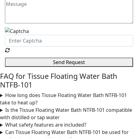
Send Request
FAQ for Tissue Floating Water Bath
NTFB-101
How long does Tissue Floating Water Bath NTFB-101
take to heat up?
Is the Tissue Floating Water Bath NTFB-101 compatible
with distilled or tap water
What safety features are included?
Can Tissue Floating Water Bath NTFB-101 be used for