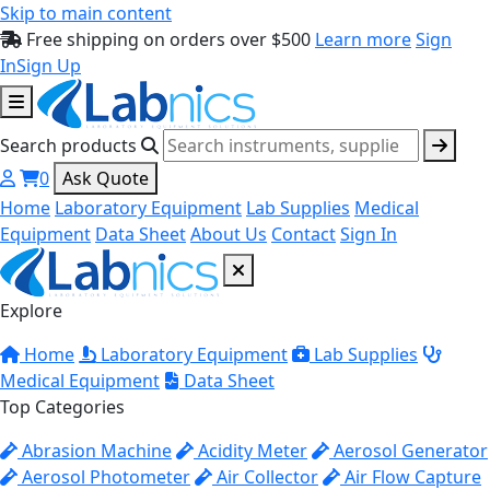
Skip to main content
Free shipping on orders over $500
Learn more
Sign
In
Sign Up
Search products
0
Ask Quote
Home
Laboratory Equipment
Lab Supplies
Medical
Equipment
Data Sheet
About Us
Contact
Sign In
Explore
Home
Laboratory Equipment
Lab Supplies
Medical Equipment
Data Sheet
Top Categories
Abrasion Machine
Acidity Meter
Aerosol Generator
Aerosol Photometer
Air Collector
Air Flow Capture