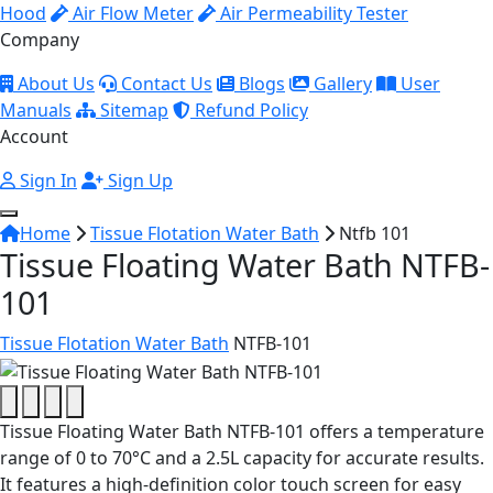
Hood
Air Flow Meter
Air Permeability Tester
Company
About Us
Contact Us
Blogs
Gallery
User
Manuals
Sitemap
Refund Policy
Account
Sign In
Sign Up
Home
Tissue Flotation Water Bath
Ntfb 101
Tissue Floating Water Bath NTFB-
101
Tissue Flotation Water Bath
NTFB-101
Tissue Floating Water Bath NTFB-101 offers a temperature
range of 0 to 70°C and a 2.5L capacity for accurate results.
It features a high-definition color touch screen for easy