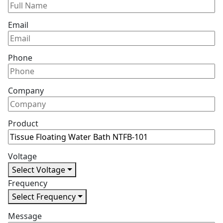
Email
Phone
Company
Product
Voltage
Select Voltage
Frequency
Select Frequency
Message