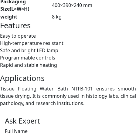
Packaging
400×390×240 mm
Size(L×W×H)
weight
8 kg
Features
Easy to operate
High-temperature resistant
Safe and bright LED lamp
Programmable controls
Rapid and stable heating
Applications
Tissue Floating Water Bath NTFB-101 ensures smooth
tissue drying. It is commonly used in histology labs, clinical
pathology, and research institutions.
Ask Expert
Full Name