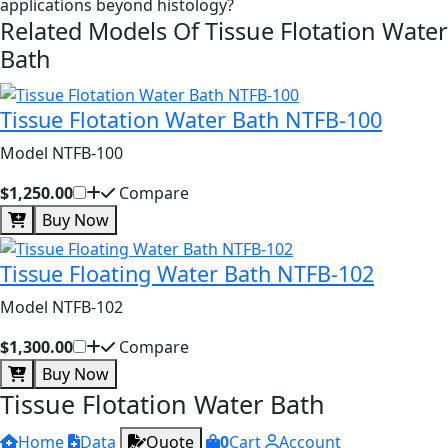
applications beyond histology?
Related Models Of
Tissue Flotation Water
Bath
Tissue Flotation Water Bath NTFB-100
Model NTFB-100
$1,250.00
Compare
Buy Now
Tissue Floating Water Bath NTFB-102
Model NTFB-102
$1,300.00
Compare
Buy Now
Tissue Flotation Water Bath
Home
Data
Quote
0
Cart
Account