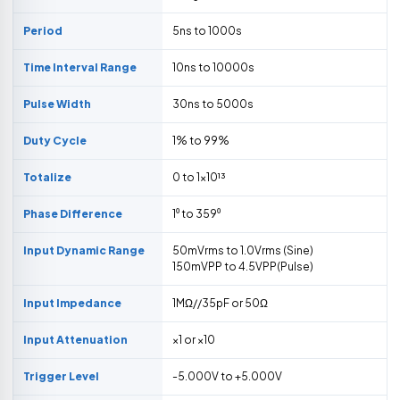
Period
5ns to 1000s
Time Interval Range
10ns to 10000s
Pulse Width
30ns to 5000s
Duty Cycle
1% to 99%
Totalize
0 to 1×10¹³
Phase Difference
1⁰ to 359⁰
Input Dynamic Range
50mVrms to 1.0Vrms (Sine)
150mVPP to 4.5VPP(Pulse)
Input Impedance
1MΩ//35pF or 50Ω
Input Attenuation
×1 or ×10
Trigger Level
-5.000V to +5.000V