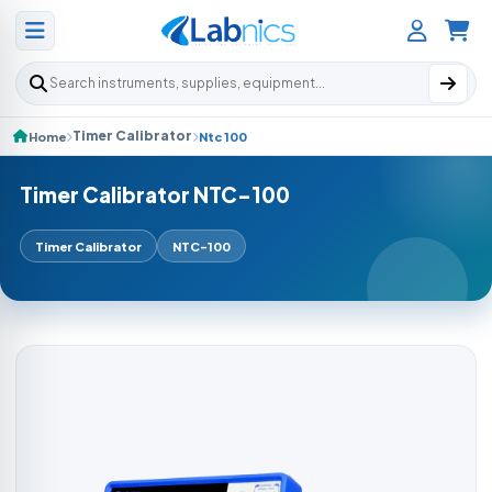
Search products
Timer Calibrator
Home
Ntc 100
Timer Calibrator NTC-100
Timer Calibrator
NTC-100