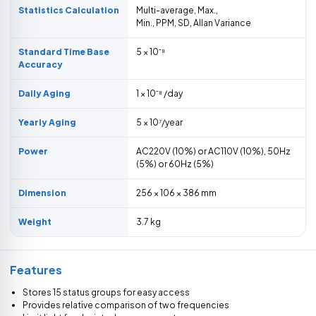
Statistics Calculation
Multi-average, Max.,
Min., PPM, SD, Allan Variance
Standard Time Base
5 × 10ˉ⁸
Accuracy
Daily Aging
1 × 10ˉ⁸ /day
Yearly Aging
5 × 10⁷/year
Power
AC220V (10%) or AC110V (10%), 50Hz
(5%) or 60Hz (5%)
Dimension
256 × 106 × 386 mm
Weight
3.7 kg
Features
Stores 15 status groups for easy access
Provides relative comparison of two frequencies