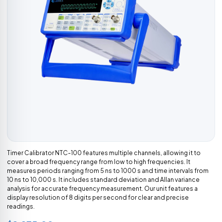
Timer Calibrator NTC-100 features multiple channels, allowing it to
cover a broad frequency range from low to high frequencies. It
measures periods ranging from 5 ns to 1000 s and time intervals from
10 ns to 10,000 s. It includes standard deviation and Allan variance
analysis for accurate frequency measurement. Our unit features a
display resolution of 8 digits per second for clear and precise
readings.