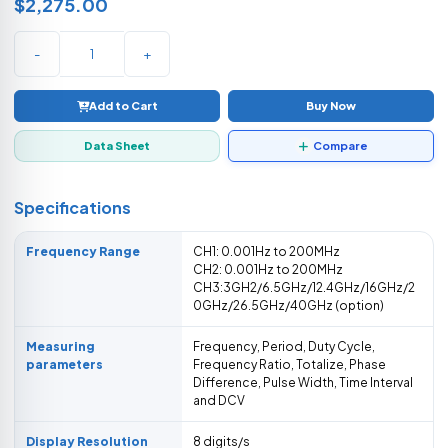
$2,275.00
-
+
Add to Cart
Buy Now
Data Sheet
Compare
Specifications
Frequency Range
CH1: 0.001Hz to 200MHz
CH2: 0.001Hz to 200MHz
CH3:3GH2/6.5GHz/12.4GHz/16GHz/2
0GHz/26.5GHz/40GHz (option)
Measuring
Frequency, Period, Duty Cycle,
parameters
Frequency Ratio, Totalize, Phase
Difference, Pulse Width, Time Interval
and DCV
Display Resolution
8 digits/s