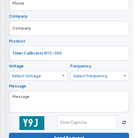
Company
Product
Voltage
Frequency
Select Voltage
Select Frequency
Message
Send Request