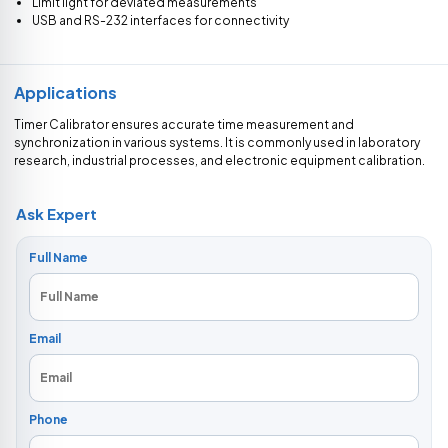
Limit light for deviated measurements
USB and RS-232 interfaces for connectivity
Applications
Timer Calibrator ensures accurate time measurement and
synchronization in various systems. It is commonly used in laboratory
research, industrial processes, and electronic equipment calibration.
Ask Expert
Full Name
Email
Phone