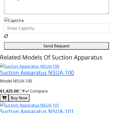
Send Request
Related Models Of
Suction Apparatus
Suction Apparatus NSUA-100
Model NSUA-100
$1,425.00
Compare
Buy Now
Suction Apparatus NSUA-101