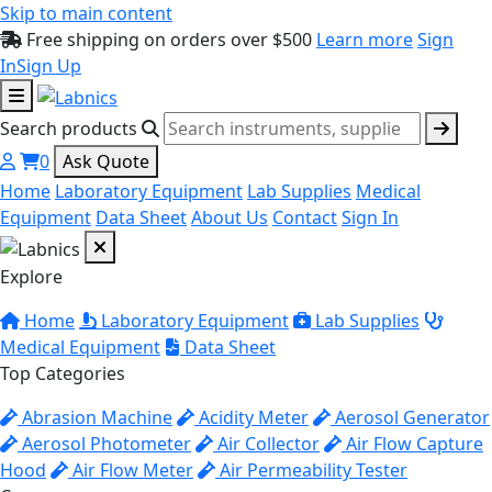
Skip to main content
Free shipping on orders over $500
Learn more
Sign
In
Sign Up
Search products
0
Ask Quote
Home
Laboratory Equipment
Lab Supplies
Medical
Equipment
Data Sheet
About Us
Contact
Sign In
Explore
Home
Laboratory Equipment
Lab Supplies
Medical Equipment
Data Sheet
Top Categories
Abrasion Machine
Acidity Meter
Aerosol Generator
Aerosol Photometer
Air Collector
Air Flow Capture
Hood
Air Flow Meter
Air Permeability Tester