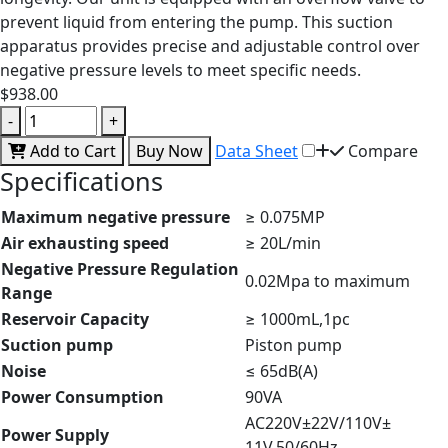
prevent liquid from entering the pump. This suction
apparatus provides precise and adjustable control over
negative pressure levels to meet specific needs.
$938.00
-
+
Add to Cart
Buy Now
Data Sheet
Compare
Specifications
Maximum negative pressure
≥ 0.075MP
Air exhausting speed
≥ 20L/min
Negative Pressure Regulation
0.02Mpa to maximum
Range
Reservoir Capacity
≥ 1000mL,1pc
Suction pump
Piston pump
Noise
≤ 65dB(A)
Power Consumption
90VA
AC220V±22V/110V±
Power Supply
11V,50/60Hz