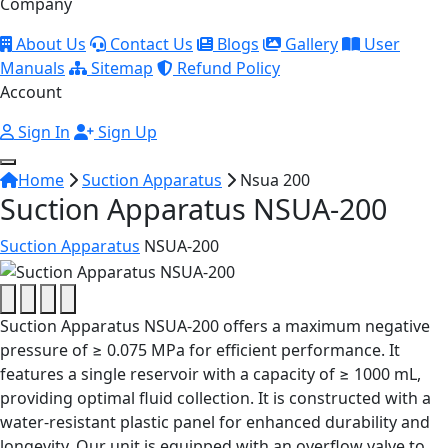
Company
About Us
Contact Us
Blogs
Gallery
User
Manuals
Sitemap
Refund Policy
Account
Sign In
Sign Up
Home
Suction Apparatus
Nsua 200
Suction Apparatus NSUA-200
Suction Apparatus
NSUA-200
Suction Apparatus NSUA-200 offers a maximum negative
pressure of ≥ 0.075 MPa for efficient performance. It
features a single reservoir with a capacity of ≥ 1000 mL,
providing optimal fluid collection. It is constructed with a
water-resistant plastic panel for enhanced durability and
longevity. Our unit is equipped with an overflow valve to