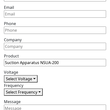
Email
Phone
Company
Product
Voltage
Select Voltage
Frequency
Select Frequency
Message