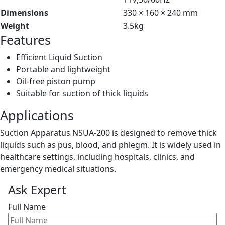
Dimensions
330 × 160 × 240 mm
Weight
3.5kg
Features
Efficient Liquid Suction
Portable and lightweight
Oil-free piston pump
Suitable for suction of thick liquids
Applications
Suction Apparatus NSUA-200 is designed to remove thick
liquids such as pus, blood, and phlegm. It is widely used in
healthcare settings, including hospitals, clinics, and
emergency medical situations.
Ask Expert
Full Name