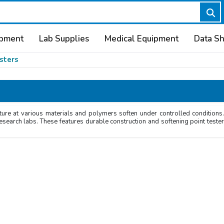
ipment
Lab Supplies
Medical Equipment
Data S
sters
ure at various materials and polymers soften under controlled conditions.
research labs. These features durable construction and softening point teste