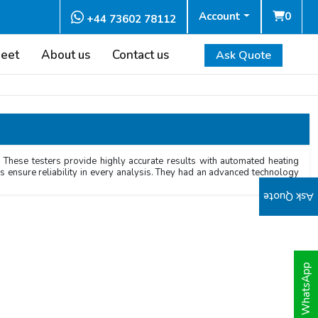
Account
0
+44 73602 78112
heet
About us
Contact us
Ask Quote
 These testers provide highly accurate results with automated heating
rs ensure reliability in every analysis. They had an advanced technology
Ask Quote
WhatsApp