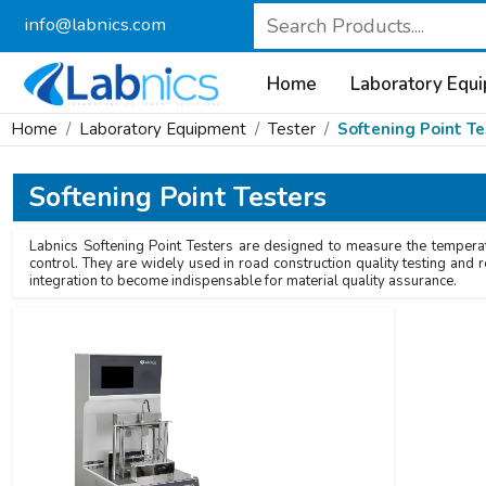
info@labnics.com
Home
Laboratory Equ
Home
Laboratory Equipment
Tester
Softening Point Te
Softening Point Testers
Labnics Softening Point Testers are designed to measure the temperat
control. They are widely used in road construction quality testing and 
integration to become indispensable for material quality assurance.