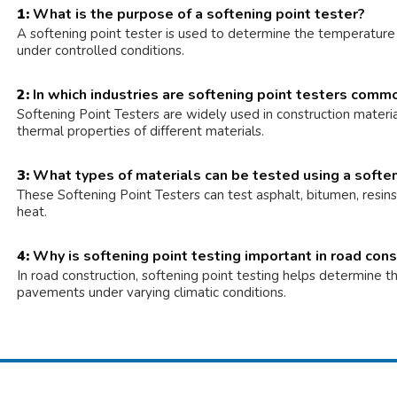
1:
What is the purpose of a softening point tester?
A softening point tester is used to determine the temperature a
under controlled conditions.
2:
In which industries are softening point testers comm
Softening Point Testers are widely used in construction materia
thermal properties of different materials.
3:
What types of materials can be tested using a soften
These Softening Point Testers can test asphalt, bitumen, resin
heat.
4:
Why is softening point testing important in road cons
In road construction, softening point testing helps determine th
pavements under varying climatic conditions.