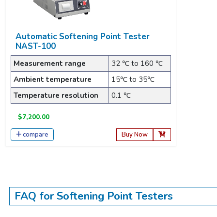
Automatic Softening Point Tester
NAST-100
Measurement range
32 ℃ to 160 ℃
Ambient temperature
15℃ to 35℃
Temperature resolution
0.1 ℃
$7,200.00
compare
Buy Now
FAQ for Softening Point Testers