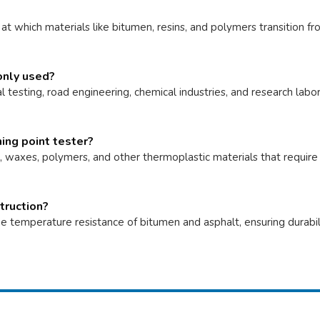
t which materials like bitumen, resins, and polymers transition fr
only used?
l testing, road engineering, chemical industries, and research labo
ing point tester?
s, waxes, polymers, and other thermoplastic materials that requir
truction?
e temperature resistance of bitumen and asphalt, ensuring durability