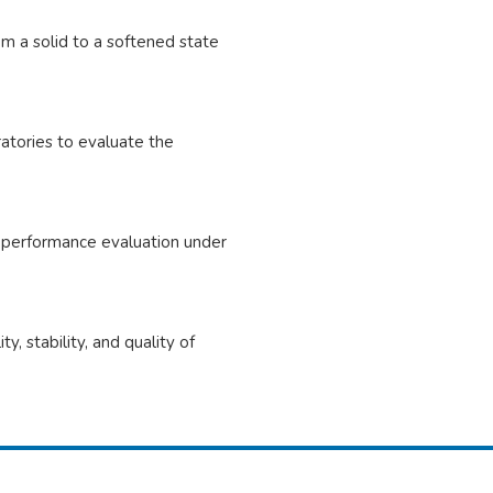
om a solid to a softened state
ratories to evaluate the
e performance evaluation under
, stability, and quality of