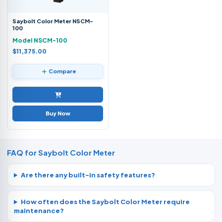
Saybolt Color Meter NSCM-
100
Model NSCM-100
$11,375.00
Compare
Buy Now
FAQ for Saybolt Color Meter
Are there any built-in safety features?
How often does the Saybolt Color Meter require
maintenance?