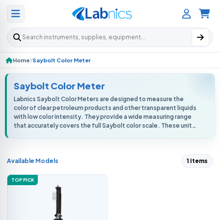
Search products
Home
Saybolt Color Meter
Saybolt Color Meter
Labnics Saybolt Color Meters are designed to measure the
color of clear petroleum products and other transparent liquids
with low color intensity. They provide a wide measuring range
that accurately covers the full Saybolt color scale. These units
deliver h...
Available Models
1 items
TOP PICK