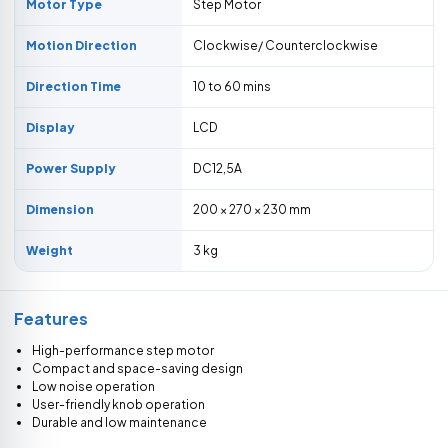
Motor Type
Step Motor
Motion Direction
Clockwise/ Counterclockwise
Direction Time
10 to 60 mins
Display
LCD
Power Supply
DC12,5A
Dimension
200 × 270 × 230 mm
Weight
3 kg
Features
High-performance step motor
Compact and space-saving design
Low noise operation
User-friendly knob operation
Durable and low maintenance