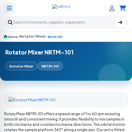
Search products
Rotator Mixer
Home
Nrtm 101
Rotator Mixer NRTM-101
Rotator Mixer
NRTM-101
Rotary Mixer NRTM-101 offers a speed range of 1 to 60 rpm ensuring
smooth and consistent mixing. It provides flexibility to mix samples in
both clockwise and counterclockwise directions. The orbital motion
rotates the sample platform 360° along a single axis. Our unit is fitted