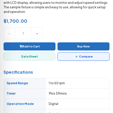
with LCD display, allowing users to monitor and adjust speed settings.
The sample fixture is simple and easy to use, allowing for quick setup
and operation.
$1,700.00
-
+
Add to Cart
Buy Now
Data Sheet
Compare
Specifications
Speed Range
1 to 60 rpm
Timer
9hrs 59mins
Operation Mode
Digital