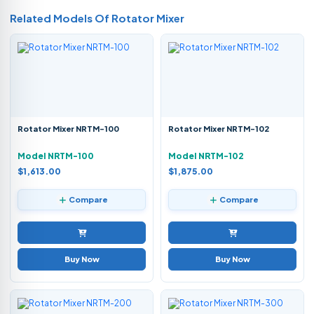
Related Models Of
Rotator Mixer
Rotator Mixer NRTM-100
Rotator Mixer NRTM-102
Model NRTM-100
Model NRTM-102
$1,613.00
$1,875.00
Compare
Compare
Buy Now
Buy Now