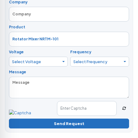
Company
Product
Voltage
Frequency
Select Voltage
Select Frequency
Message
Send Request