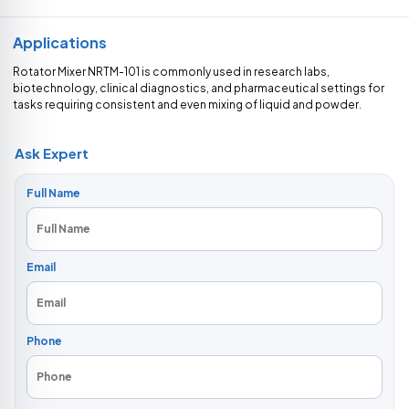
Applications
Rotator Mixer NRTM-101 is commonly used in research labs,
biotechnology, clinical diagnostics, and pharmaceutical settings for
tasks requiring consistent and even mixing of liquid and powder.
Ask Expert
Full Name
Email
Phone