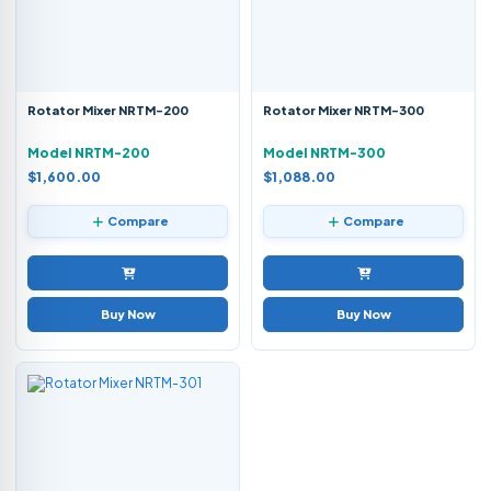
Rotator Mixer NRTM-200
Rotator Mixer NRTM-300
Model NRTM-200
Model NRTM-300
$1,600.00
$1,088.00
Compare
Compare
Buy Now
Buy Now