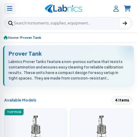
Search products
Home
Prover Tank
Prover Tank
Labnics Prover Tanks feature a non-porous surface that resists
contamination and ensures easy cleaning for reliable calibration
results. These units have a compact design for easy setup in
tight spaces. They are made from corrosion-resistant
stainless steel...
Available Models
4 items
TOP PICK