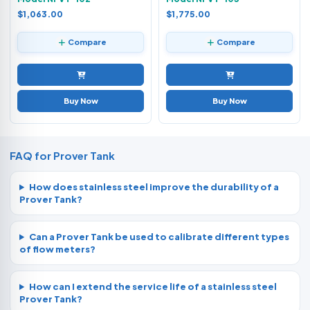
$1,063.00
$1,775.00
Compare
Compare
Buy Now
Buy Now
FAQ for Prover Tank
How does stainless steel improve the durability of a
Prover Tank?
Can a Prover Tank be used to calibrate different types
of flow meters?
How can I extend the service life of a stainless steel
Prover Tank?