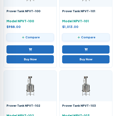
Prover Tank NPVT-100
Prover Tank NPVT-101
Model NPVT-100
Model NPVT-101
$988.00
$1,013.00
Compare
Compare
Buy Now
Buy Now
Prover Tank NPVT-102
Prover Tank NPVT-103
Model NPVT-102
Model NPVT-103