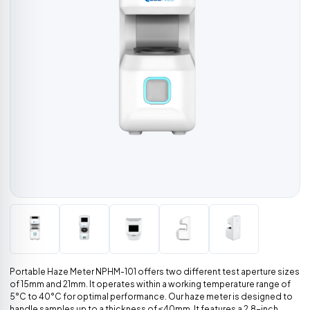
Portable Haze Meter NPHM-101 offers two different test aperture sizes
of 15mm and 21mm. It operates within a working temperature range of
5°C to 40°C for optimal performance. Our haze meter is designed to
handle samples up to a thickness of ≤40mm. It features a 2.8-inch