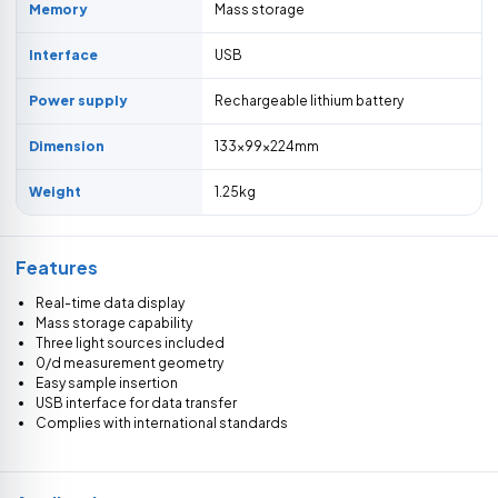
Memory
Mass storage
Interface
USB
Power supply
Rechargeable lithium battery
Dimension
133×99×224mm
Weight
1.25kg
Features
Real-time data display
Mass storage capability
Three light sources included
0/d measurement geometry
Easy sample insertion
USB interface for data transfer
Complies with international standards