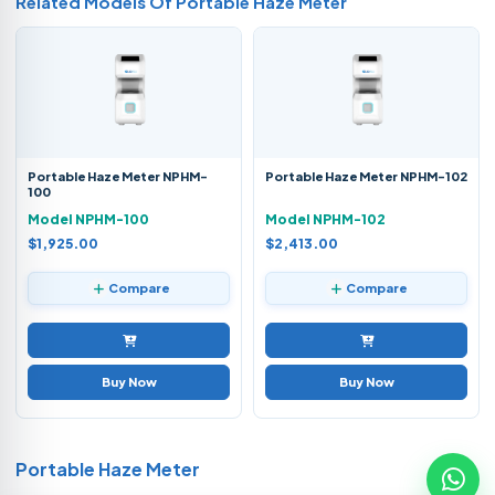
Related Models Of
Portable Haze Meter
Portable Haze Meter NPHM-
Portable Haze Meter NPHM-102
100
Model NPHM-100
Model NPHM-102
$1,925.00
$2,413.00
Compare
Compare
Buy Now
Buy Now
Portable Haze Meter