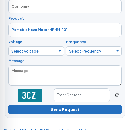
Product
Voltage
Frequency
Select Voltage
Select Frequency
Message
Send Request