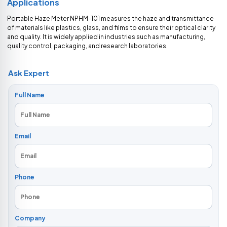
Applications
Portable Haze Meter NPHM-101 measures the haze and transmittance
of materials like plastics, glass, and films to ensure their optical clarity
and quality. It is widely applied in industries such as manufacturing,
quality control, packaging, and research laboratories.
Ask Expert
Full Name
Email
Phone
Company