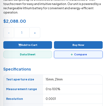
touchscreen for easy and intuitive navigation. Our unit is powered by a
rechargeable lithium battery for convenient and energy-efficient
operation.
$2,088.00
-
+
Add to Cart
Buy Now
Data Sheet
Compare
Specifications
Test aperture size
15mm, 21mm
Measurement range
0 to 100%
Resolution
0.0001