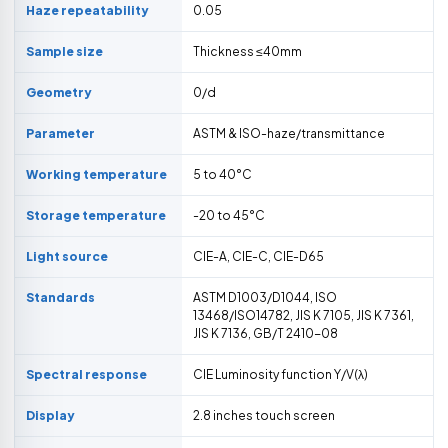
Haze repeatability
0.05
Sample size
Thickness ≤40mm
Geometry
0/d
Parameter
ASTM & ISO-haze/transmittance
Working temperature
5 to 40°C
Storage temperature
-20 to 45°C
Light source
CIE-A, CIE-C, CIE-D65
Standards
ASTM D1003/D1044, ISO
13468/ISO14782, JIS K 7105, JIS K 7361,
JIS K 7136, GB/T 2410-08
Spectral response
CIE Luminosity function Y/V(λ)
Display
2.8 inches touch screen