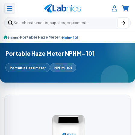
Search products
Portable Haze Meter
Home
Nphm 101
Portable Haze Meter NPHM-101
Portable Haze Meter
NPHM-101