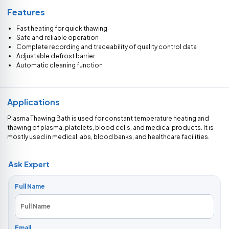
Features
Fast heating for quick thawing
Safe and reliable operation
Complete recording and traceability of quality control data
Adjustable defrost barrier
Automatic cleaning function
Applications
Plasma Thawing Bath is used for constant temperature heating and
thawing of plasma, platelets, blood cells, and medical products. It is
mostly used in medical labs, blood banks, and healthcare facilities.
Ask Expert
Full Name
Email