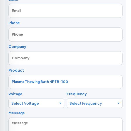
Phone
Company
Product
Voltage
Frequency
Select Voltage
Select Frequency
Message