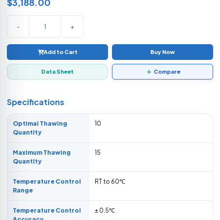
$3,188.00
-
+
Add to Cart
Buy Now
Data Sheet
Compare
Specifications
Optimal Thawing
10
Quantity
Maximum Thawing
15
Quantity
Temperature Control
RT to 60℃
Range
Temperature Control
± 0.5℃
Accuracy