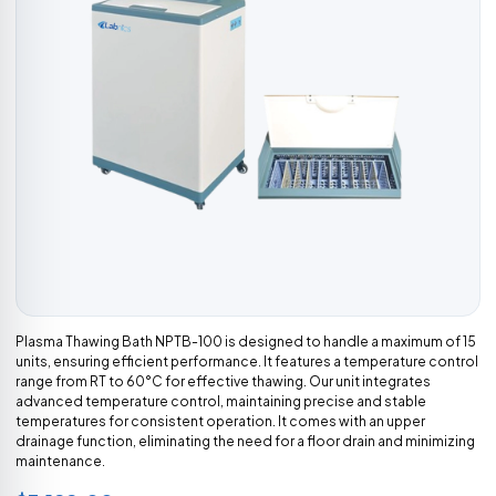
Plasma Thawing Bath NPTB-100 is designed to handle a maximum of 15
units, ensuring efficient performance. It features a temperature control
range from RT to 60°C for effective thawing. Our unit integrates
advanced temperature control, maintaining precise and stable
temperatures for consistent operation. It comes with an upper
drainage function, eliminating the need for a floor drain and minimizing
maintenance.