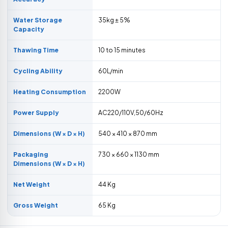
Water Storage
35kg ± 5%
Capacity
Thawing Time
10 to 15 minutes
Cycling Ability
60L/min
Heating Consumption
2200W
Power Supply
AC220/110V,50/60Hz
Dimensions (W × D × H)
540 × 410 × 870 mm
Packaging
730 × 660 × 1130 mm
Dimensions (W × D × H)
Net Weight
44 Kg
Gross Weight
65 Kg