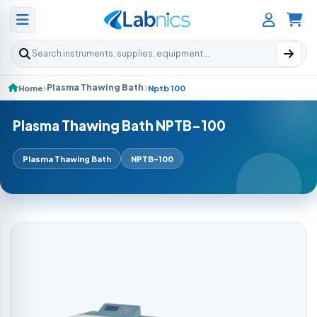
Search products
Plasma Thawing Bath
Home
Nptb 100
Plasma Thawing Bath NPTB-100
Plasma Thawing Bath
NPTB-100