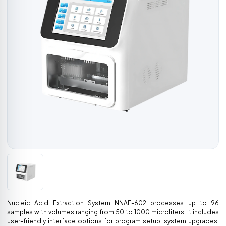
Nucleic Acid Extraction System NNAE-602 processes up to 96
samples with volumes ranging from 50 to 1000 microliters. It includes
user-friendly interface options for program setup, system upgrades,