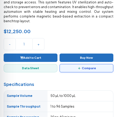
and storage access. This system features UV sterilization and auto-
check to prevent errors and contamination. It enables high-throughput
automation with stable heating and mixing control. Our system
performs complete magnetic bead-based extraction in a compact
benchtop layout.
$12,250.00
-
+
Add to Cart
Buy Now
Data Sheet
Compare
Specifications
Sample Volume
50 µL to 1000 µL
Sample Throughput
1 to 96 Samples