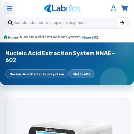
Search products
Nucleic Acid Extraction System
Home
Nnae 602
Nucleic Acid Extraction System NNAE-
602
Nucleic Acid Extraction System
NNAE-602