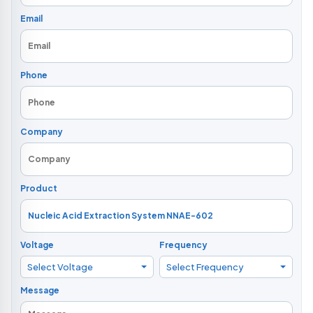
Email
Phone
Company
Product
Voltage
Frequency
Select Voltage
Select Frequency
Message