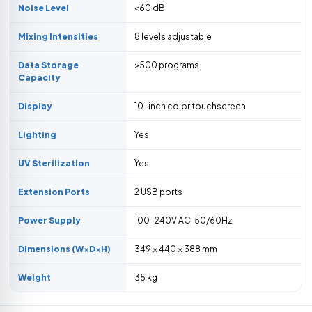
Noise Level
<60 dB
Mixing Intensities
8 levels adjustable
Data Storage
>500 programs
Capacity
Display
10-inch color touchscreen
Lighting
Yes
UV Sterilization
Yes
Extension Ports
2 USB ports
Power Supply
100-240V AC, 50/60Hz
Dimensions (W×D×H)
349 × 440 × 388 mm
Weight
35 kg