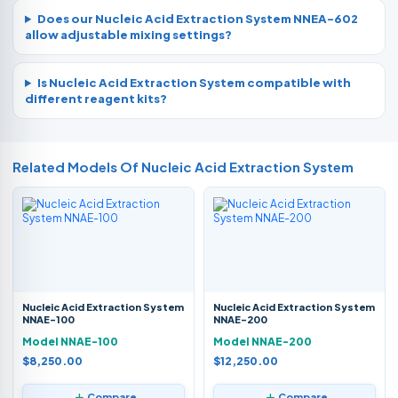
Does our Nucleic Acid Extraction System NNEA-602
allow adjustable mixing settings?
Is Nucleic Acid Extraction System compatible with
different reagent kits?
Related Models Of
Nucleic Acid Extraction System
Nucleic Acid Extraction System
Nucleic Acid Extraction System
NNAE-100
NNAE-200
Model NNAE-100
Model NNAE-200
$8,250.00
$12,250.00
Compare
Compare