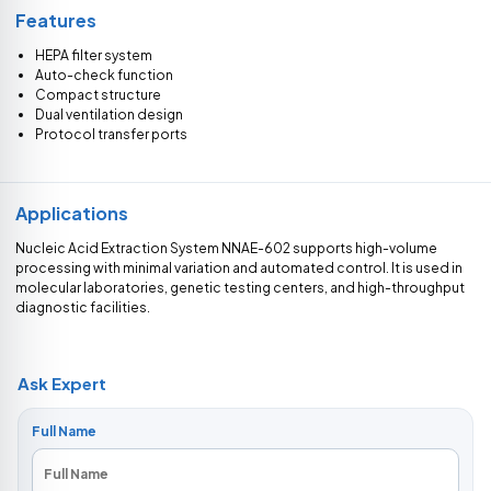
Features
HEPA filter system
Auto-check function
Compact structure
Dual ventilation design
Protocol transfer ports
Applications
Nucleic Acid Extraction System NNAE-602 supports high-volume
processing with minimal variation and automated control. It is used in
molecular laboratories, genetic testing centers, and high-throughput
diagnostic facilities.
Ask Expert
Full Name