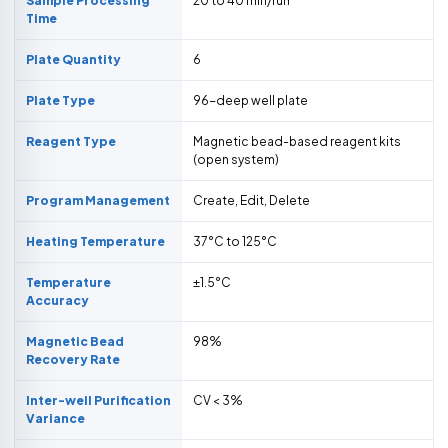
Sample Processing
20 to 40 min/run
Time
Plate Quantity
6
Plate Type
96-deep well plate
Reagent Type
Magnetic bead-based reagent kits
(open system)
Program Management
Create, Edit, Delete
Heating Temperature
37°C to 125°C
Temperature
±1.5°C
Accuracy
Magnetic Bead
98%
Recovery Rate
Inter-well Purification
CV < 3%
Variance