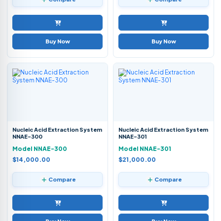
Buy Now
Buy Now
Nucleic Acid Extraction System
Nucleic Acid Extraction System
NNAE-300
NNAE-301
Model NNAE-300
Model NNAE-301
$14,000.00
$21,000.00
Compare
Compare