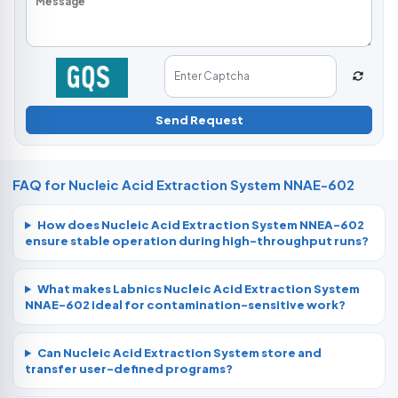
Send Request
FAQ for Nucleic Acid Extraction System NNAE-602
How does Nucleic Acid Extraction System NNEA-602
ensure stable operation during high-throughput runs?
What makes Labnics Nucleic Acid Extraction System
NNAE-602 ideal for contamination-sensitive work?
Can Nucleic Acid Extraction System store and
transfer user-defined programs?