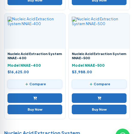
Buy Now
Buy Now
Nucleic Acid Extraction System
Nucleic Acid Extraction System
NNAE-400
NNAE-500
Model NNAE-400
Model NNAE-500
$16,625.00
$3,988.00
Compare
Compare
Buy Now
Buy Now
Nucleic Acid Extraction System