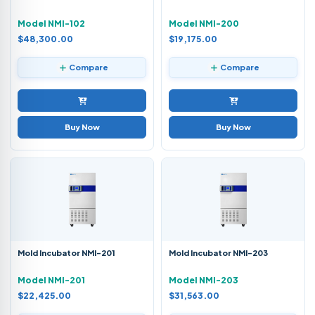
Model NMI-102
Model NMI-200
$48,300.00
$19,175.00
Compare
Compare
Buy Now
Buy Now
Mold Incubator NMI-201
Mold Incubator NMI-203
Model NMI-201
Model NMI-203
$22,425.00
$31,563.00