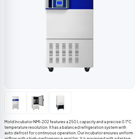
Mold Incubator NMI-202 features a 250 L capacity and a precise 0.1°C
temperature resolution. It has a balanced refrigeration system with
auto defrost for continuous operation. Our incubator ensures uniform
airflow with a high-performance axial fan. It is equipped with adaptive