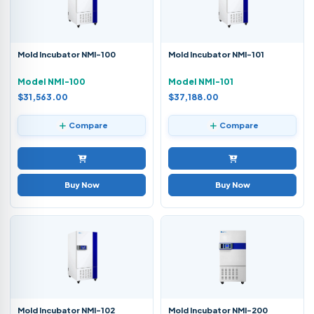
Mold Incubator NMI-100
Mold Incubator NMI-101
Model NMI-100
Model NMI-101
$31,563.00
$37,188.00
Compare
Compare
Buy Now
Buy Now
Mold Incubator NMI-102
Mold Incubator NMI-200