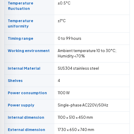
Temperature
±0.5°C
fluctuation
Temperature
±1°C
uniformity
Timing range
0 to 99 hours
Working environment
Ambient temperature 10 to 30°C;
Humidity <70%
Internal Material
SUS304 stainless steel
Shelves
4
Power consumption
1100 W
Power supply
Single-phase AC220V/50Hz
Internal dimension
1100 × 510 × 450 mm
External dimension
1730 × 650 × 740 mm