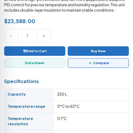
PID control for precise temperature and humidity regulation. This unit
includes double-layer insulation to maintain stable conditions.
$23,588.00
-
+
Add to Cart
Buy Now
Data Sheet
Compare
Specifications
Capacity
250 L
Temperature range
0°C to 65°C
Temperature
0.1°C
resolution