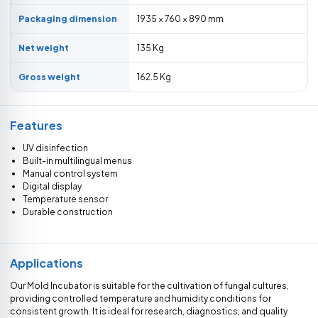
Packaging dimension
1935 × 760 × 890 mm
Net weight
135 Kg
Gross weight
162.5 Kg
Features
UV disinfection
Built-in multilingual menus
Manual control system
Digital display
Temperature sensor
Durable construction
Applications
Our Mold Incubator is suitable for the cultivation of fungal cultures,
providing controlled temperature and humidity conditions for
consistent growth. It is ideal for research, diagnostics, and quality