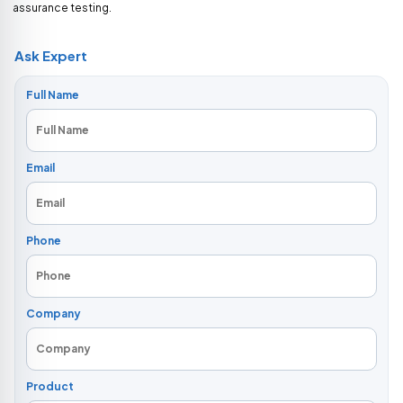
assurance testing.
Ask Expert
Full Name
Email
Phone
Company
Product