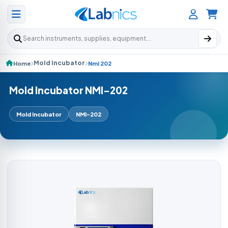
Search products
Mold Incubator
Home
Nmi 202
Mold Incubator NMI-202
Mold Incubator
NMI-202