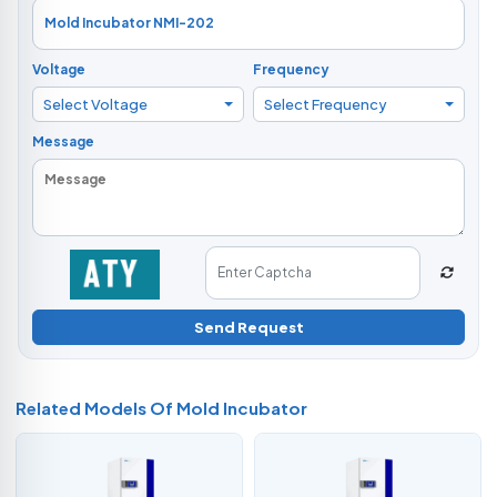
Voltage
Frequency
Select Voltage
Select Frequency
Message
Send Request
Related Models Of
Mold Incubator