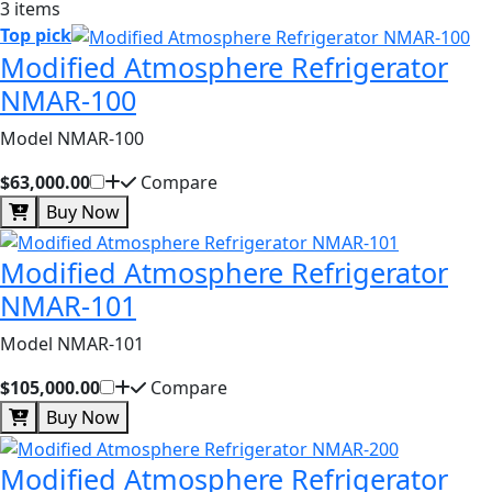
3 items
Top pick
Modified Atmosphere Refrigerator
NMAR-100
Model NMAR-100
$63,000.00
Compare
Buy Now
Modified Atmosphere Refrigerator
NMAR-101
Model NMAR-101
$105,000.00
Compare
Buy Now
Modified Atmosphere Refrigerator