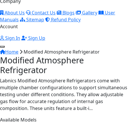
Company
About Us
Contact Us
Blogs
Gallery
User
Manuals
Sitemap
Refund Policy
Account
Sign In
Sign Up
Home
Modified Atmosphere Refrigerator
Modified Atmosphere
Refrigerator
Labnics Modified Atmosphere Refrigerators come with
multiple chamber configurations to support simultaneous
testing under different conditions. They allow adjustable
gas flow for accurate regulation of internal gas
composition. These units feature a built-i...
Available Models