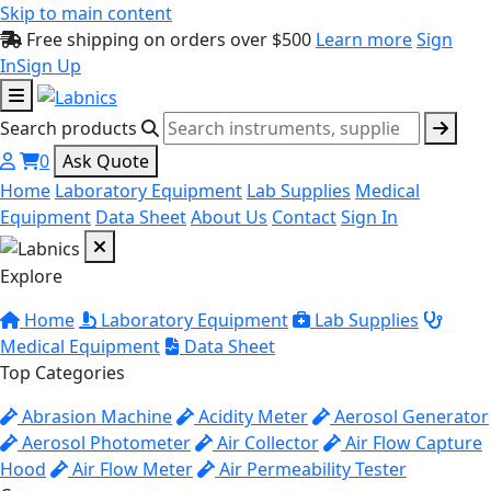
Skip to main content
Free shipping on orders over $500
Learn more
Sign
In
Sign Up
Search products
0
Ask Quote
Home
Laboratory Equipment
Lab Supplies
Medical
Equipment
Data Sheet
About Us
Contact
Sign In
Explore
Home
Laboratory Equipment
Lab Supplies
Medical Equipment
Data Sheet
Top Categories
Abrasion Machine
Acidity Meter
Aerosol Generator
Aerosol Photometer
Air Collector
Air Flow Capture
Hood
Air Flow Meter
Air Permeability Tester