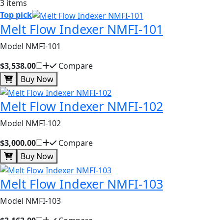
3 items
Top pick
Melt Flow Indexer NMFI-101
Model NMFI-101
$3,538.00
Compare
Buy Now
Melt Flow Indexer NMFI-102
Model NMFI-102
$3,000.00
Compare
Buy Now
Melt Flow Indexer NMFI-103
Model NMFI-103