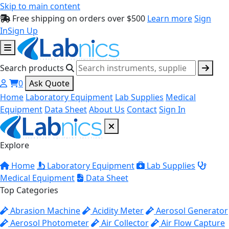
Skip to main content
Free shipping on orders over $500
Learn more
Sign
In
Sign Up
Search products
0
Ask Quote
Home
Laboratory Equipment
Lab Supplies
Medical
Equipment
Data Sheet
About Us
Contact
Sign In
Explore
Home
Laboratory Equipment
Lab Supplies
Medical Equipment
Data Sheet
Top Categories
Abrasion Machine
Acidity Meter
Aerosol Generator
Aerosol Photometer
Air Collector
Air Flow Capture