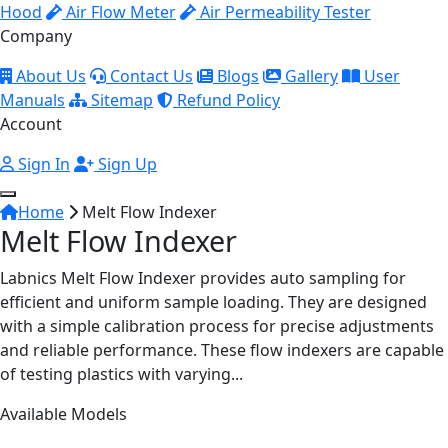
Hood
Air Flow Meter
Air Permeability Tester
Company
About Us
Contact Us
Blogs
Gallery
User
Manuals
Sitemap
Refund Policy
Account
Sign In
Sign Up
Home
Melt Flow Indexer
Melt Flow Indexer
Labnics Melt Flow Indexer provides auto sampling for
efficient and uniform sample loading. They are designed
with a simple calibration process for precise adjustments
and reliable performance. These flow indexers are capable
of testing plastics with varying...
Available Models