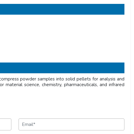
ompress powder samples into solid pellets for analysis and
or material science, chemistry, pharmaceuticals, and infrared