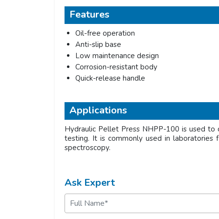
Features
Oil-free operation
Anti-slip base
Low maintenance design
Corrosion-resistant body
Quick-release handle
Applications
Hydraulic Pellet Press NHPP-100 is used to c
testing. It is commonly used in laboratories f
spectroscopy.
Ask Expert