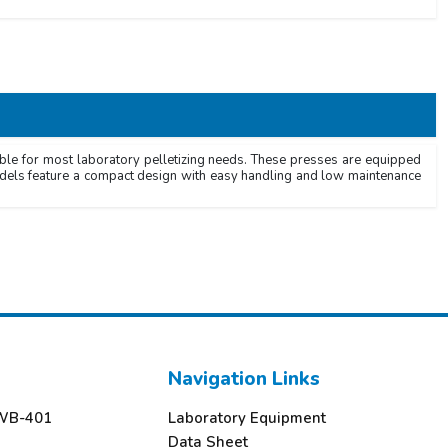
ble for most laboratory pelletizing needs. These presses are equipped
models feature a compact design with easy handling and low maintenance
Navigation Links
TWB-401
Laboratory Equipment
3
Data Sheet