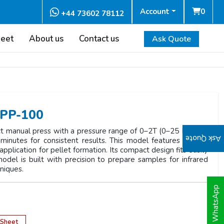
Account
0
+44 73602 78112
heet
About us
Contact us
Ask Quote
HPP-100
 manual press with a pressure range of 0–2T (0–25 MPa). It
Ask Quote
minutes for consistent results. This model features manual
plication for pellet formation. Its compact design fits easily
odel is built with precision to prepare samples for infrared
hniques.
WhatsApp
 Sheet