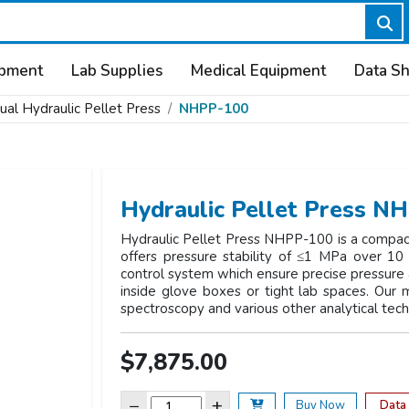
ipment
Lab Supplies
Medical Equipment
Data S
al Hydraulic Pellet Press
NHPP-100
Hydraulic Pellet Press N
Hydraulic Pellet Press NHPP-100 is a compact
offers pressure stability of ≤1 MPa over 10 
control system which ensure precise pressure ap
inside glove boxes or tight lab spaces. Our m
spectroscopy and various other analytical tec
$7,875.00
−
+
Data
Buy Now