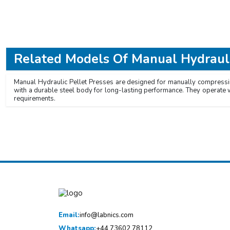
Related Models Of
Manual Hydrauli
Manual Hydraulic Pellet Presses are designed for manually compressin
with a durable steel body for long-lasting performance. They operate 
requirements.
Email:
info@labnics.com
Whatsapp:
+44 73602 78112