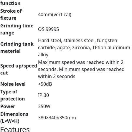
function
Stroke of
40mm(vertical)
fixture
Grinding time
OS 99995
range
Hard steel, stainless steel, tungsten
Grinding tank
carbide, agate, zirconia, TEfion aluminum
material
alloy
Maximum speed was reached within 2
Speed up/speed
seconds. Minimum speed was reached
cut
within 2 seconds
Noise level
<50dB
Type of
IP 30
protection
Power
350W
Dimensions
380×340×350mm
(L×W×H)
Features