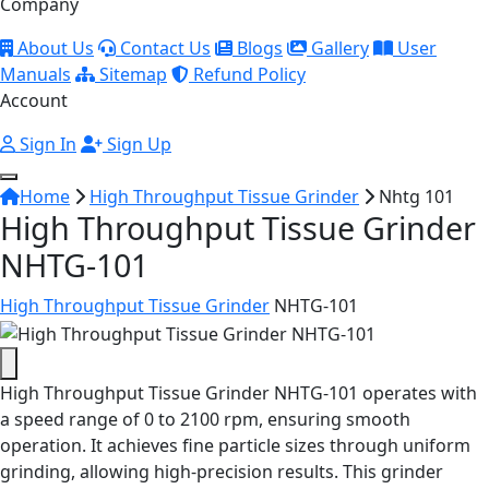
Company
About Us
Contact Us
Blogs
Gallery
User
Manuals
Sitemap
Refund Policy
Account
Sign In
Sign Up
Home
High Throughput Tissue Grinder
Nhtg 101
High Throughput Tissue Grinder
NHTG-101
High Throughput Tissue Grinder
NHTG-101
High Throughput Tissue Grinder NHTG-101 operates with
a speed range of 0 to 2100 rpm, ensuring smooth
operation.
It achieves fine particle sizes through uniform
grinding, allowing high-precision results. This grinder