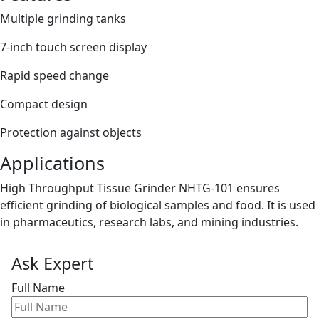
Multiple grinding tanks
7-inch touch screen display
Rapid speed change
Compact design
Protection against objects
Applications
High Throughput Tissue Grinder NHTG-101 ensures
efficient grinding of biological samples and food. It is used
in pharmaceutics, research labs, and mining industries.
Ask Expert
Full Name