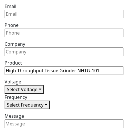
Email
Phone
Company
Product
Voltage
Select Voltage
Frequency
Select Frequency
Message