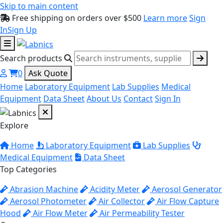
Skip to main content
Free shipping on orders over $500
Learn more
Sign
In
Sign Up
Search products
0
Ask Quote
Home
Laboratory Equipment
Lab Supplies
Medical
Equipment
Data Sheet
About Us
Contact
Sign In
Explore
Home
Laboratory Equipment
Lab Supplies
Medical Equipment
Data Sheet
Top Categories
Abrasion Machine
Acidity Meter
Aerosol Generator
Aerosol Photometer
Air Collector
Air Flow Capture
Hood
Air Flow Meter
Air Permeability Tester