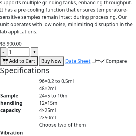
supports multiple grinding tanks, enhancing throughput.
It has a pre-cooling function that ensures temperature-
sensitive samples remain intact during processing. Our
unit operates with low noise, minimizing disruption in the
lab applications.
$3,900.00
-
+
Add to Cart
Buy Now
Data Sheet
Compare
Specifications
96×0.2 to 0.5ml
48×2ml
Sample
24×5 to 10ml
handling
12×15ml
capacity
4×25ml
2×50ml
Choose two of them
Vibration