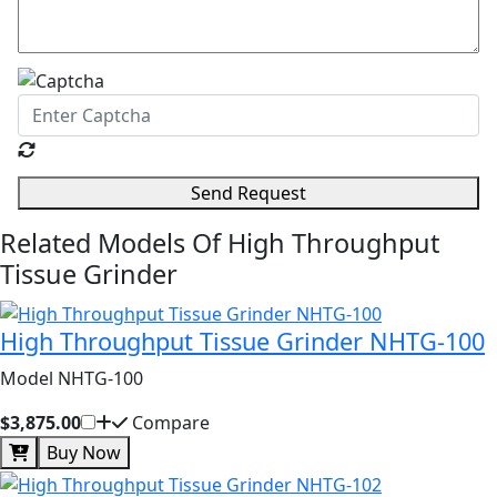
Send Request
Related Models Of
High Throughput
Tissue Grinder
High Throughput Tissue Grinder NHTG-100
Model NHTG-100
$3,875.00
Compare
Buy Now