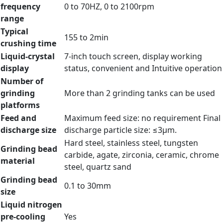
frequency
0 to 70HZ, 0 to 2100rpm
range
Typical
155 to 2min
crushing time
Liquid-crystal
7-inch touch screen, display working
display
status, convenient and Intuitive operation
Number of
grinding
More than 2 grinding tanks can be used
platforms
Feed and
Maximum feed size: no requirement Final
discharge size
discharge particle size: ≤3µm.
Hard steel, stainless steel, tungsten
Grinding bead
carbide, agate, zirconia, ceramic, chrome
material
steel, quartz sand
Grinding bead
0.1 to 30mm
size
Liquid nitrogen
pre-cooling
Yes