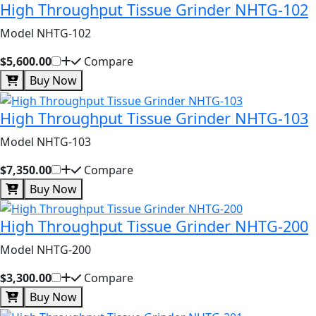
High Throughput Tissue Grinder NHTG-102
Model NHTG-102
$5,600.00
Compare
Buy Now
High Throughput Tissue Grinder NHTG-103
Model NHTG-103
$7,350.00
Compare
Buy Now
High Throughput Tissue Grinder NHTG-200
Model NHTG-200
$3,300.00
Compare
Buy Now