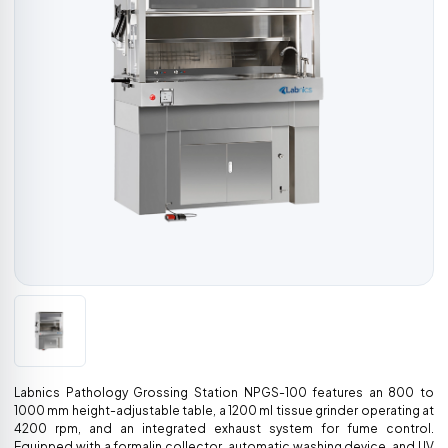
Labnics Pathology Grossing Station NPGS-100 features an 800 to
1000 mm height-adjustable table, a 1200 ml tissue grinder operating at
4200 rpm, and an integrated exhaust system for fume control.
Equipped with a formalin collector, automatic washing device, and UV