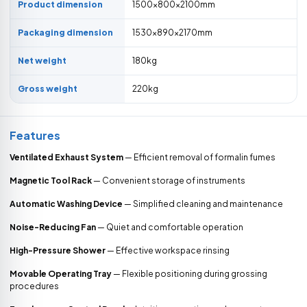
Product dimension
1500×800×2100mm
Packaging dimension
1530×890×2170mm
Net weight
180kg
Gross weight
220kg
Features
Ventilated Exhaust System
— Efficient removal of formalin fumes
Magnetic Tool Rack
— Convenient storage of instruments
Automatic Washing Device
— Simplified cleaning and maintenance
Noise-Reducing Fan
— Quiet and comfortable operation
High-Pressure Shower
— Effective workspace rinsing
Movable Operating Tray
— Flexible positioning during grossing
procedures