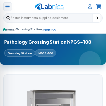
Search products
Grossing Station
Home
Npgs 100
Pathology Grossing Station NPGS-100
Grossing Station
NPGS-100