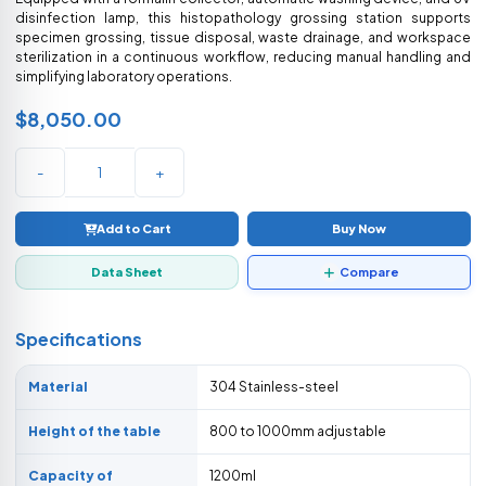
disinfection lamp, this histopathology grossing station supports
specimen grossing, tissue disposal, waste drainage, and workspace
sterilization in a continuous workflow, reducing manual handling and
simplifying laboratory operations.
$8,050.00
-
+
Add to Cart
Buy Now
Data Sheet
Compare
Specifications
Material
304 Stainless-steel
Height of the table
800 to 1000mm adjustable
Capacity of
1200ml