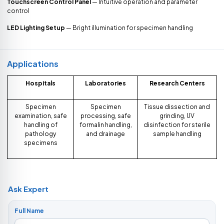
Touchscreen Control Panel
— Intuitive operation and parameter
control
LED Lighting Setup
— Bright illumination for specimen handling
Applications
Hospitals
Laboratories
Research Centers
Specimen
Specimen
Tissue dissection and
examination, safe
processing, safe
grinding, UV
handling of
formalin handling,
disinfection for sterile
pathology
and drainage
sample handling
specimens
Ask Expert
Full Name