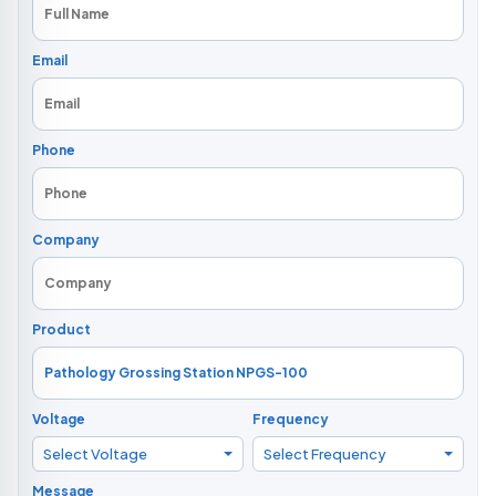
Email
Phone
Company
Product
Voltage
Frequency
Select Voltage
Select Frequency
Message