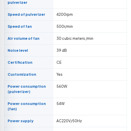
pulverizer
Speed of pulverizer
4200rpm
Speed of fan
500r/min
Air volume of fan
30 cubic meters /min
Noise level
39 dB
Certification
CE
Customization
Yes
Power consumption
560W
(pulverizer)
Power consumption
54W
(fan)
Power supply
AC220V/50Hz