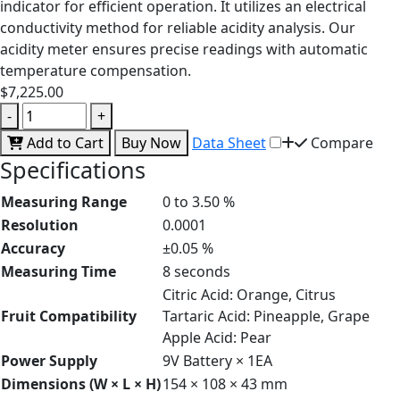
indicator for efficient operation. It utilizes an electrical
conductivity method for reliable acidity analysis. Our
acidity meter ensures precise readings with automatic
temperature compensation.
$7,225.00
-
+
Add to Cart
Buy Now
Data Sheet
Compare
Specifications
Measuring Range
0 to 3.50 %
Resolution
0.0001
Accuracy
±0.05 %
Measuring Time
8 seconds
Citric Acid: Orange, Citrus
Fruit Compatibility
Tartaric Acid: Pineapple, Grape
Apple Acid: Pear
Power Supply
9V Battery × 1EA
Dimensions (W × L × H)
154 × 108 × 43 mm