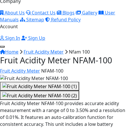
Company
About Us
Contact Us
Blogs
Gallery
User
Manuals
Sitemap
Refund Policy
Account
Sign In
Sign Up
Home
Fruit Acidity Meter
Nfam 100
Fruit Acidity Meter NFAM-100
Fruit Acidity Meter
NFAM-100
Fruit Acidity Meter NFAM-100 provides accurate acidity
measurement with a range of 0 to 3.50% and a resolution
of 0.01%. It features an auto-calibration function for
consistent accuracy. This unit includes a low battery