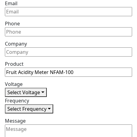
Email
Phone
Company
Product
Voltage
Select Voltage
Frequency
Select Frequency
Message