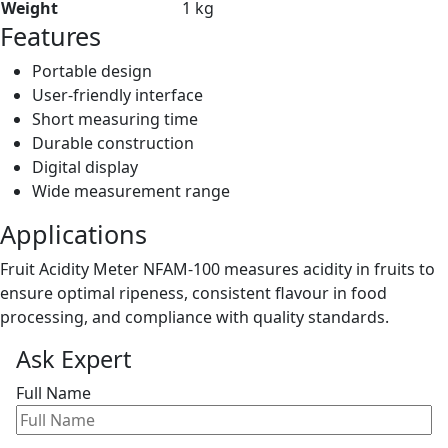
Weight
1 kg
Features
Portable design
User-friendly interface
Short measuring time
Durable construction
Digital display
Wide measurement range
Applications
Fruit Acidity Meter NFAM-100 measures acidity in fruits to
ensure optimal ripeness, consistent flavour in food
processing, and compliance with quality standards.
Ask Expert
Full Name