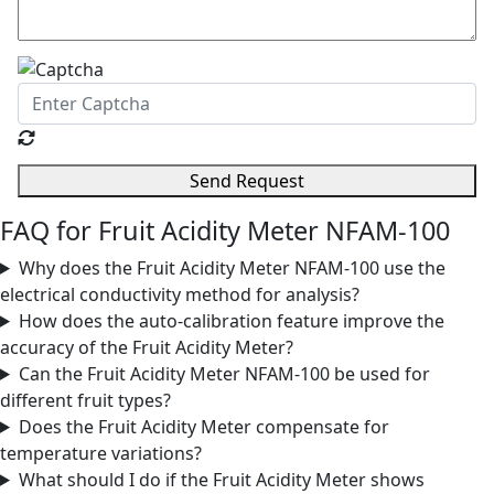
Send Request
FAQ for Fruit Acidity Meter NFAM-100
Why does the Fruit Acidity Meter NFAM-100 use the
electrical conductivity method for analysis?
How does the auto-calibration feature improve the
accuracy of the Fruit Acidity Meter?
Can the Fruit Acidity Meter NFAM-100 be used for
different fruit types?
Does the Fruit Acidity Meter compensate for
temperature variations?
What should I do if the Fruit Acidity Meter shows