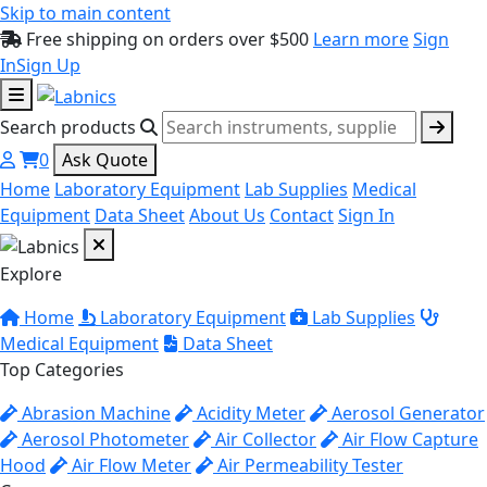
Skip to main content
Free shipping on orders over $500
Learn more
Sign
In
Sign Up
Search products
0
Ask Quote
Home
Laboratory Equipment
Lab Supplies
Medical
Equipment
Data Sheet
About Us
Contact
Sign In
Explore
Home
Laboratory Equipment
Lab Supplies
Medical Equipment
Data Sheet
Top Categories
Abrasion Machine
Acidity Meter
Aerosol Generator
Aerosol Photometer
Air Collector
Air Flow Capture
Hood
Air Flow Meter
Air Permeability Tester