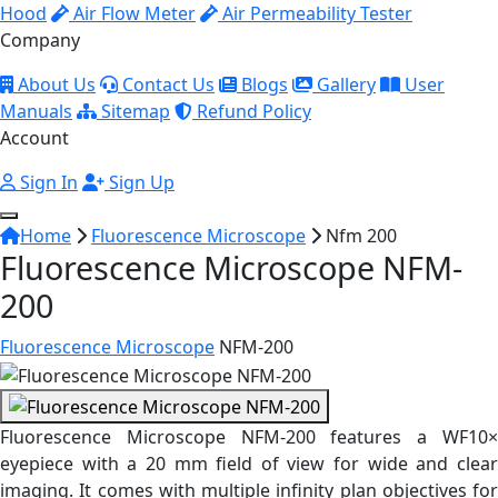
Hood
Air Flow Meter
Air Permeability Tester
Company
About Us
Contact Us
Blogs
Gallery
User
Manuals
Sitemap
Refund Policy
Account
Sign In
Sign Up
Home
Fluorescence Microscope
Nfm 200
Fluorescence Microscope NFM-
200
Fluorescence Microscope
NFM-200
Fluorescence Microscope NFM-200 features a WF10×
eyepiece with a 20 mm field of view for wide and clear
imaging. It comes with multiple infinity plan objectives for