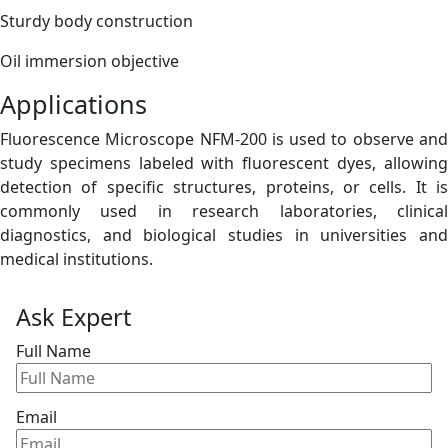
Sturdy body construction
Oil immersion objective
Applications
Fluorescence Microscope NFM-200 is used to observe and
study specimens labeled with fluorescent dyes, allowing
detection of specific structures, proteins, or cells. It is
commonly used in research laboratories, clinical
diagnostics, and biological studies in universities and
medical institutions.
Ask Expert
Full Name
Email