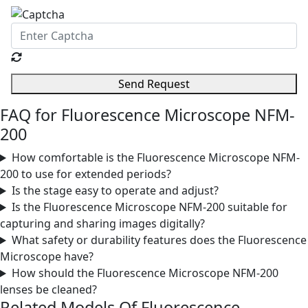
Send Request
FAQ for Fluorescence Microscope NFM-
200
How comfortable is the Fluorescence Microscope NFM-
200 to use for extended periods?
Is the stage easy to operate and adjust?
Is the Fluorescence Microscope NFM-200 suitable for
capturing and sharing images digitally?
What safety or durability features does the Fluorescence
Microscope have?
How should the Fluorescence Microscope NFM-200
lenses be cleaned?
Related Models Of
Fluorescence