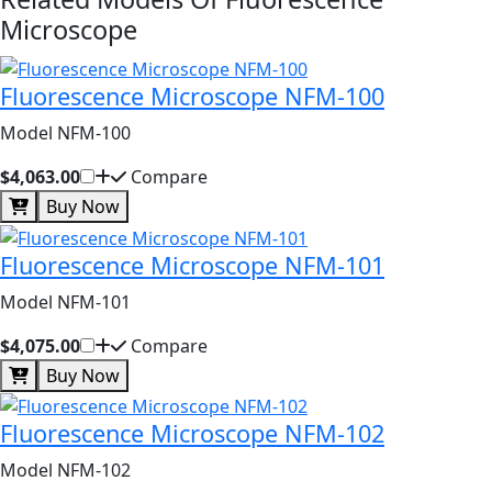
Microscope
Fluorescence Microscope NFM-100
Model NFM-100
$4,063.00
Compare
Buy Now
Fluorescence Microscope NFM-101
Model NFM-101
$4,075.00
Compare
Buy Now
Fluorescence Microscope NFM-102
Model NFM-102