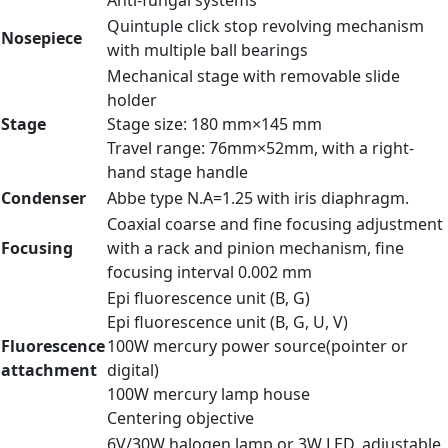
Anti-fungal systems
Quintuple click stop revolving mechanism
Nosepiece
with multiple ball bearings
Mechanical stage with removable slide
holder
Stage
Stage size: 180 mm×145 mm
Travel range: 76mm×52mm, with a right-
hand stage handle
Condenser
Abbe type N.A=1.25 with iris diaphragm.
Coaxial coarse and fine focusing adjustment
Focusing
with a rack and pinion mechanism, fine
focusing interval 0.002 mm
Epi fluorescence unit (B, G)
Epi fluorescence unit (B, G, U, V)
Fluorescence
100W mercury power source(pointer or
attachment
digital)
100W mercury lamp house
Centering objective
6V/30W halogen lamp or 3W LED, adjustable