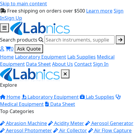
Skip to main content
Free shipping on orders over $500
Learn more
Sign
In
Sign Up
Search products
0
Ask Quote
Home
Laboratory Equipment
Lab Supplies
Medical
Equipment
Data Sheet
About Us
Contact
Sign In
Explore
Home
Laboratory Equipment
Lab Supplies
Medical Equipment
Data Sheet
Top Categories
Abrasion Machine
Acidity Meter
Aerosol Generator
Aerosol Photometer
Air Collector
Air Flow Capture