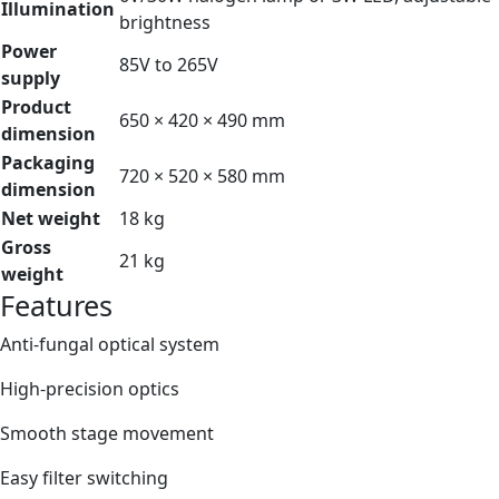
Illumination
brightness
Power
85V to 265V
supply
Product
650 × 420 × 490 mm
dimension
Packaging
720 × 520 × 580 mm
dimension
Net weight
18 kg
Gross
21 kg
weight
Features
Anti-fungal optical system
High-precision optics
Smooth stage movement
Easy filter switching