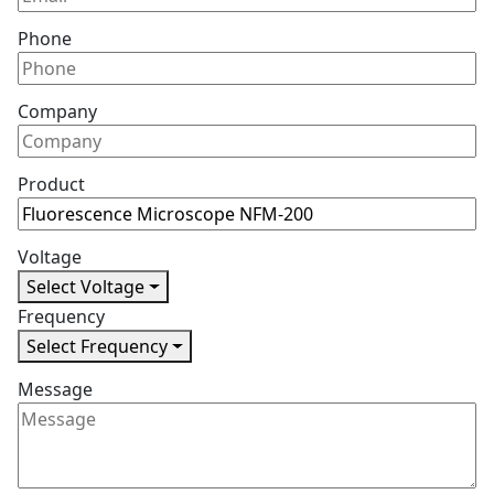
Phone
Company
Product
Voltage
Select Voltage
Frequency
Select Frequency
Message