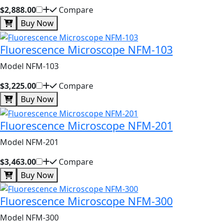
$2,888.00
Compare
Buy Now
Fluorescence Microscope NFM-103
Model NFM-103
$3,225.00
Compare
Buy Now
Fluorescence Microscope NFM-201
Model NFM-201
$3,463.00
Compare
Buy Now
Fluorescence Microscope NFM-300
Model NFM-300