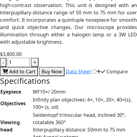
high-contrast observation. This unit is designed with an
interpupillary distance range of 50 mm to 75 mm for user
comfort. It incorporates a quintuple nosepiece for smooth
and quick objective changes. Our microscope provides
illumination through either a halogen lamp or a 3W LED
with adjustable brightness.
$3,800.00
-
+
Add to Cart
Buy Now
Data Sheet
Compare
Specifications
Eyepiece
WF10×/ 20mm
Infinity plan objectives: 4×, 10×, 20×, 40×(s),
Objectives
100× (s, oil)
Seidentopf trinocular head, inclined 30°,
Viewing
rotatable 360°
head
Interpupillary distance: 50mm to 75 mm