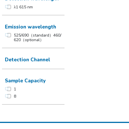
λ1 615 nm
Emission wavelength
525/690（standard）460/
620（optional）
Detection Channel
Sample Capacity
1
8