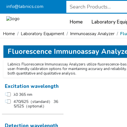
info@labnics.com
Home
Laboratory Equ
Home
Laboratory Equipment
Immunoassay Analyzer
Fl
Fluorescence Immunoassay Analyz
Labnics Fluorescence Immunoassay Analyzers utilize fluorescence-based
user-friendly calibration options for maintaining accuracy and reliabil
both quantitative and qualitative analysis.
Excitation wavelength
λ0 365 nm
470/625（standard） 36
5/525（optional）
Detection wavelength