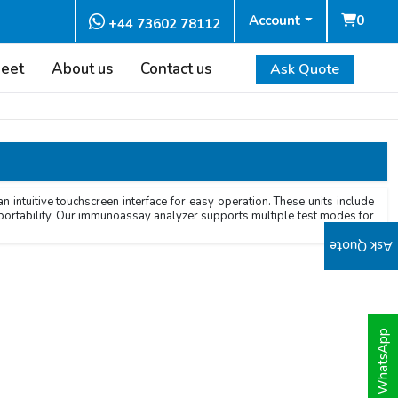
Account
0
+44 73602 78112
heet
About us
Contact us
Ask Quote
ntuitive touchscreen interface for easy operation. These units include
d portability. Our immunoassay analyzer supports multiple test modes for
Ask Quote
WhatsApp