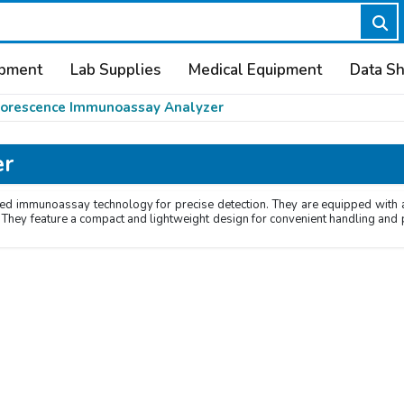
ipment
Lab Supplies
Medical Equipment
Data S
uorescence Immunoassay Analyzer
er
 immunoassay technology for precise detection. They are equipped with an i
ity. They feature a compact and lightweight design for convenient handling an