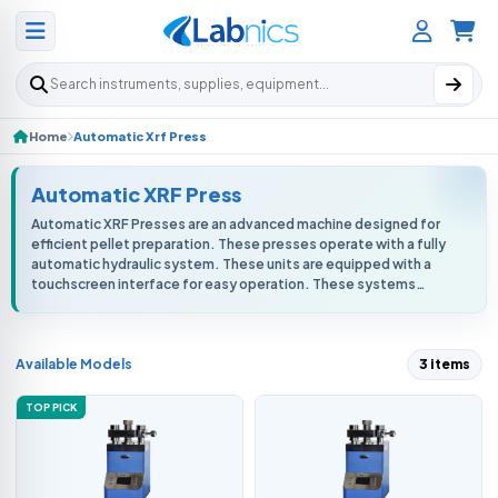
Search products
Home
Automatic Xrf Press
Automatic XRF Press
Automatic XRF Presses are an advanced machine designed for
efficient pellet preparation. These presses operate with a fully
automatic hydraulic system. These units are equipped with a
touchscreen interface for easy operation. These systems
ensure consistent...
Available Models
3 items
TOP PICK