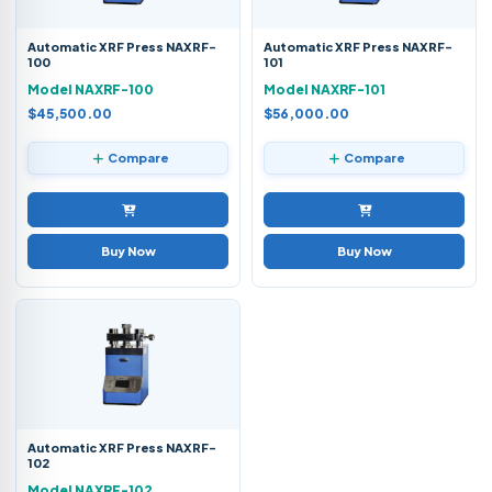
Automatic XRF Press NAXRF-
Automatic XRF Press NAXRF-
100
101
Model NAXRF-100
Model NAXRF-101
$45,500.00
$56,000.00
Compare
Compare
Buy Now
Buy Now
Automatic XRF Press NAXRF-
102
Model NAXRF-102