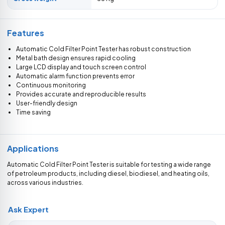
Features
Automatic Cold Filter Point Tester has robust construction
Metal bath design ensures rapid cooling
Large LCD display and touch screen control
Automatic alarm function prevents error
Continuous monitoring
Provides accurate and reproducible results
User-friendly design
Time saving
Applications
Automatic Cold Filter Point Tester is suitable for testing a wide range
of petroleum products, including diesel, biodiesel, and heating oils,
across various industries.
Ask Expert