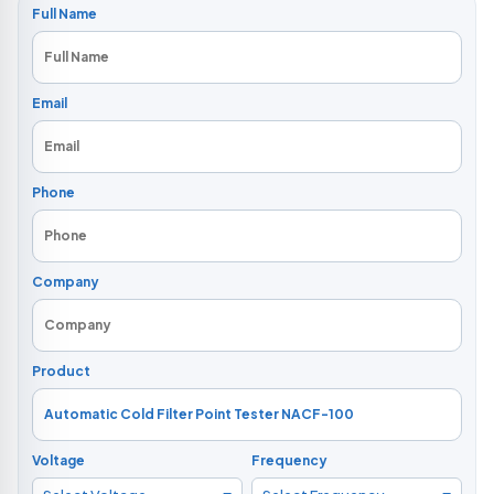
Full Name
Email
Phone
Company
Product
Voltage
Frequency