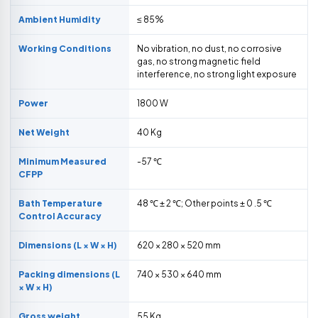
Ambient Humidity
≤ 85%
Working Conditions
No vibration, no dust, no corrosive
gas, no strong magnetic field
interference, no strong light exposure
Power
1800 W
Net Weight
40 Kg
Minimum Measured
-57 ℃
CFPP
Bath Temperature
48 ℃ ± 2 ℃; Other points ± 0 .5 ℃
Control Accuracy
Dimensions (L × W × H)
620 × 280 × 520 mm
Packing dimensions (L
740 × 530 × 640 mm
× W × H)
Gross weight
55 Kg