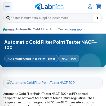
Search products
Automatic Cold Filter Point Tester
Home
Nacf 100
Automatic Cold Filter Point Tester NACF-
100
Automatic Cold Filter Point Tester
NACF-100
Automatic Cold Filter Point Tester NACF-100 has PID control
temperature software for accurate temperature regulation. It has
temperature control range of - 69 ℃ to + 48 ℃. User interaction is