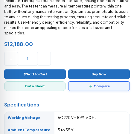
facilitated through a touch screen interface, making operation intuitive
and easy. The tester can measure all temperature points within one
bath, without any manual intervention. Systematic prompts alerts users
to any issues during the testing process, ensuring accurate and reliable
results. User-friendly design, efficiency, reliability, and compatibility
makes the tester an appealing choice for labs of all sizes and
specialties.
$12,188.00
-
+
Add to Cart
Buy Now
Data Sheet
Compare
Specifications
Working Voltage
AC 220 V ± 10%, 50 Hz
Ambient Temperature
5 to 35 ℃