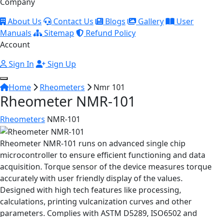
Company
About Us
Contact Us
Blogs
Gallery
User
Manuals
Sitemap
Refund Policy
Account
Sign In
Sign Up
Home
Rheometers
Nmr 101
Rheometer NMR-101
Rheometers
NMR-101
Rheometer NMR-101 runs on advanced single chip
microcontroller to ensure efficient functioning and data
acquisition. Torque sensor of the device measures torque
accurately with user friendly display of the values.
Designed with high tech features like processing,
calculations, printing vulcanization curves and other
parameters. Complies with ASTM D5289, ISO6502 and