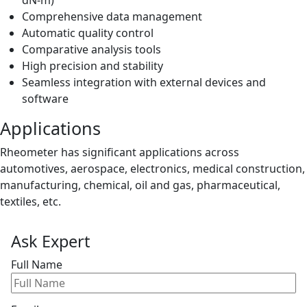
Comprehensive data management
Automatic quality control
Comparative analysis tools
High precision and stability
Seamless integration with external devices and
software
Applications
Rheometer has significant applications across
automotives, aerospace, electronics, medical construction,
manufacturing, chemical, oil and gas, pharmaceutical,
textiles, etc.
Ask Expert
Full Name