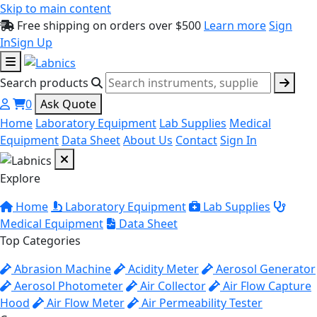
Skip to main content
Free shipping on orders over $500
Learn more
Sign
In
Sign Up
Search products
0
Ask Quote
Home
Laboratory Equipment
Lab Supplies
Medical
Equipment
Data Sheet
About Us
Contact
Sign In
Explore
Home
Laboratory Equipment
Lab Supplies
Medical Equipment
Data Sheet
Top Categories
Abrasion Machine
Acidity Meter
Aerosol Generator
Aerosol Photometer
Air Collector
Air Flow Capture
Hood
Air Flow Meter
Air Permeability Tester