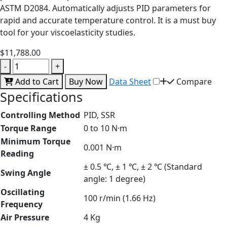
ASTM D2084. Automatically adjusts PID parameters for
rapid and accurate temperature control. It is a must buy
tool for your viscoelasticity studies.
$11,788.00
-
+
Add to Cart
Buy Now
Data Sheet
Compare
Specifications
Controlling Method
PID, SSR
Torque Range
0 to 10 N·m
Minimum Torque
0.001 N·m
Reading
± 0.5 ℃, ± 1 ℃, ± 2 ℃ (Standard
Swing Angle
angle: 1 degree)
Oscillating
100 r/min (1.66 Hz)
Frequency
Air Pressure
4 Kg