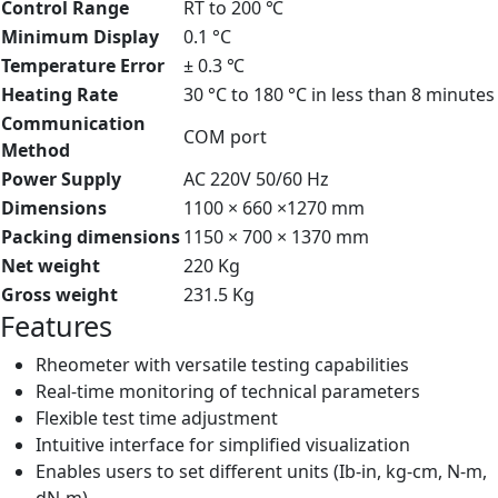
Control Range
RT to 200 ℃
Minimum Display
0.1 °C
Temperature Error
± 0.3 ℃
Heating Rate
30 °C to 180 °C in less than 8 minutes
Communication
COM port
Method
Power Supply
AC 220V 50/60 Hz
Dimensions
1100 × 660 ×1270 mm
Packing dimensions
1150 × 700 × 1370 mm
Net weight
220 Kg
Gross weight
231.5 Kg
Features
Rheometer with versatile testing capabilities
Real-time monitoring of technical parameters
Flexible test time adjustment
Intuitive interface for simplified visualization
Enables users to set different units (Ib-in, kg-cm, N-m,
dN-m)