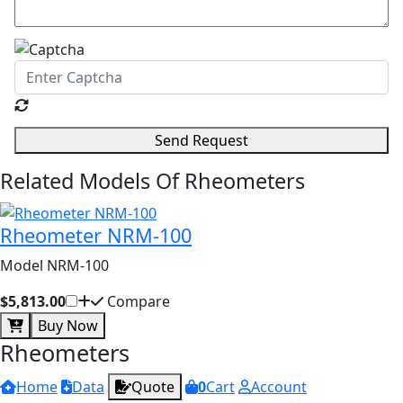
Send Request
Related Models Of
Rheometers
Rheometer NRM-100
Model NRM-100
$5,813.00
Compare
Buy Now
Rheometers
Home
Data
Quote
0
Cart
Account