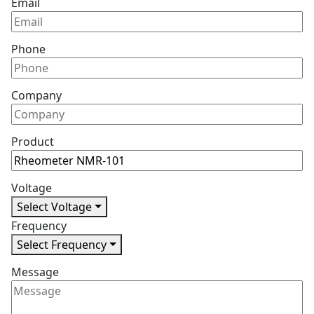
Email
Phone
Company
Product
Voltage
Select Voltage
Frequency
Select Frequency
Message