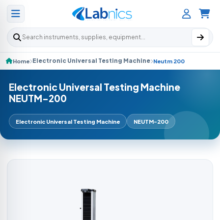
Search products
Electronic Universal Testing Machine
Home
Neutm 200
Electronic Universal Testing Machine
NEUTM-200
Electronic Universal Testing Machine
NEUTM-200