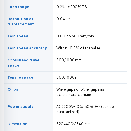
Load range
0.2% to 100% F.S
Resolution of
0.04 µm
displacement
Test speed
0.001 to 500 mm/min
Test speed accuracy
Within ±0.5% of the value
Crosshead travel
800/1000 mm
space
Tensile space
800/1000 mm
Grips
Wave grips or other grips as
consumers’ demand
Power supply
AC2200V±10%, 50/60Hz (can be
customized)
Dimension
520×400×1340 mm