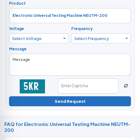
Product
Voltage
Frequency
Select Voltage
Select Frequency
Message
Send Request
FAQ for Electronic Universal Testing Machine NEUTM-
200