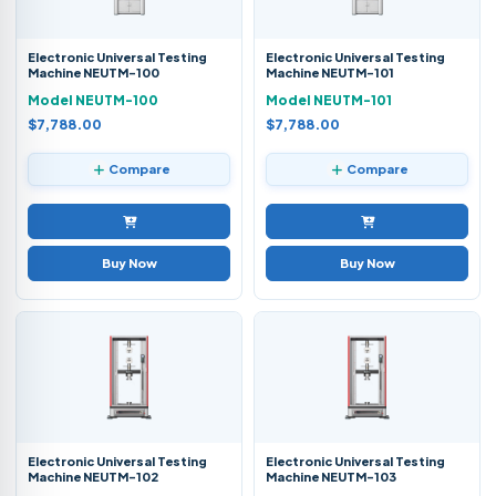
Electronic Universal Testing
Electronic Universal Testing
Machine NEUTM-100
Machine NEUTM-101
Model NEUTM-100
Model NEUTM-101
$7,788.00
$7,788.00
Compare
Compare
Buy Now
Buy Now
Electronic Universal Testing
Electronic Universal Testing
Machine NEUTM-102
Machine NEUTM-103