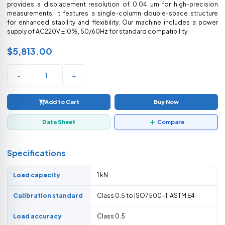
provides a displacement resolution of 0.04 µm for high-precision
measurements. It features a single-column double-space structure
for enhanced stability and flexibility. Our machine includes a power
supply of AC220V ±10%, 50/60Hz for standard compatibility.
$5,813.00
-
+
Add to Cart
Buy Now
Data Sheet
Compare
Specifications
Load capacity
1 kN
Calibration standard
Class 0.5 to ISO7500-1, ASTM E4
Load accuracy
Class 0.5