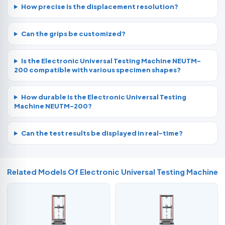
How precise is the displacement resolution?
Can the grips be customized?
Is the Electronic Universal Testing Machine NEUTM-
200 compatible with various specimen shapes?
How durable is the Electronic Universal Testing
Machine NEUTM-200?
Can the test results be displayed in real-time?
Related Models Of
Electronic Universal Testing Machine