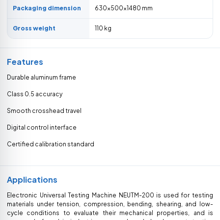
Packaging dimension
630×500×1480 mm
Gross weight
110 kg
Features
Durable aluminum frame
Class 0.5 accuracy
Smooth crosshead travel
Digital control interface
Certified calibration standard
Applications
Electronic Universal Testing Machine NEUTM-200 is used for testing
materials under tension, compression, bending, shearing, and low-
cycle conditions to evaluate their mechanical properties, and is