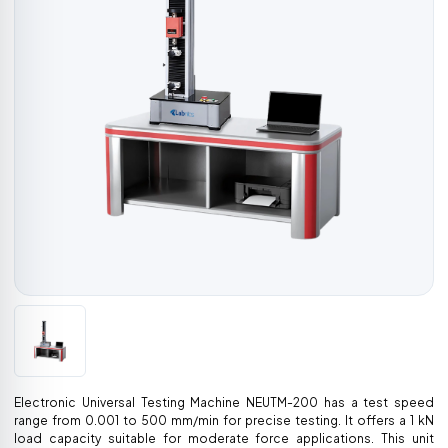
Electronic Universal Testing Machine NEUTM-200 has a test speed
range from 0.001 to 500 mm/min for precise testing. It offers a 1 kN
load capacity suitable for moderate force applications. This unit