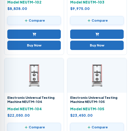
Model NEUTM-102
Model NEUTM-103
$8,838.00
$9,975.00
Compare
Compare
Buy Now
Buy Now
Electronic Universal Testing
Electronic Universal Testing
Machine NEUTM-104
Machine NEUTM-105
Model NEUTM-104
Model NEUTM-105
$22,050.00
$23,450.00
Compare
Compare