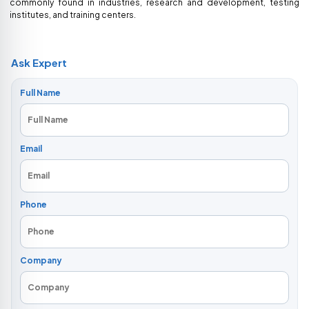
commonly found in industries, research and development, testing
institutes, and training centers.
Ask Expert
Full Name
Email
Phone
Company